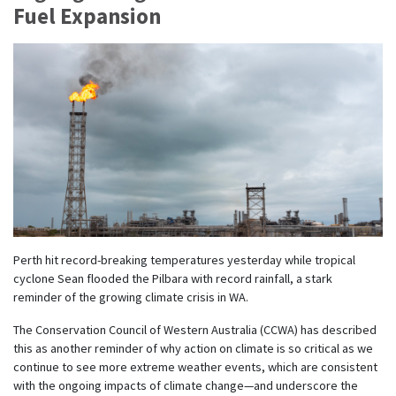
Fuel Expansion
Perth hit record-breaking temperatures yesterday while tropical
cyclone Sean flooded the Pilbara with record rainfall, a stark
reminder of the growing climate crisis in WA.
The Conservation Council of Western Australia (CCWA) has described
this as another reminder of why action on climate is so critical as we
continue to see more extreme weather events, which are consistent
with the ongoing impacts of climate change—and underscore the