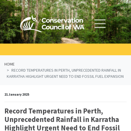
Skip navigation
HOME
RECORD TEMPERATURES IN PERTH, UNPRECEDENTED RAINFALL IN
KARRATHA HIGHLIGHT URGENT NEED TO END FOSSIL FUEL EXPANSION
21 January 2025
Record Temperatures in Perth,
Unprecedented Rainfall in Karratha
Highlight Urgent Need to End Fossil