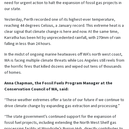
need for urgent action to halt the expansion of fossil gas projects in
our state.
Yesterday, Perth recorded one of its highest-ever temperature,
reaching 44 degrees Celsius, a January record. This extreme heat is a
clear signal that climate change is here and now. At the same time,
Karratha has been hit by unprecedented rainfall, with 270mm of rain
falling in less than 24 hours.
In the midst of ongoing marine heatwaves off WA's north west coast,
WA is facing multiple climate threats while Los Angeles still reels from
the horrific fires that killed dozens and wiped out tens of thousands
of homes.
Anna Chapman, the Fossil Fuels Program Manager at the
Conservation Council of WA, said:
“These weather extremes offer a taste of our future if we continue to
drive climate change by expanding gas extraction and processing.”
“The state government’s continued support for the expansion of
fossil fuel projects, including extending the North West Shelf gas
processing facility at Woodside’s Burrup Hub, directly contributes to