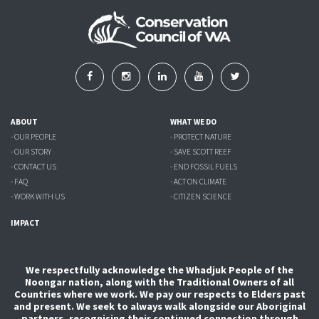
ABOUT
WHAT WE DO
- OUR PEOPLE
- PROTECT NATURE
- OUR STORY
- SAVE SCOTT REEF
- CONTACT US
- END FOSSIL FUELS
- FAQ
- ACT ON CLIMATE
- WORK WITH US
- CITIZEN SCIENCE
IMPACT
We respectfully acknowledge the Whadjuk People of the
Noongar nation, along with the Traditional Owners of all
Countries where we work. We pay our respects to Elders past
and present. We seek to always walk alongside our Aboriginal
partners, recognising their continued connection through