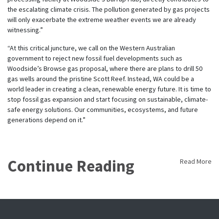
the escalating climate crisis. The pollution generated by gas projects
will only exacerbate the extreme weather events we are already
witnessing.”
“At this critical juncture, we call on the Western Australian
government to reject new fossil fuel developments such as
Woodside’s Browse gas proposal, where there are plans to drill 50
gas wells around the pristine Scott Reef. Instead, WA could be a
world leader in creating a clean, renewable energy future. It is time to
stop fossil gas expansion and start focusing on sustainable, climate-
safe energy solutions. Our communities, ecosystems, and future
generations depend on it.”
Continue Reading
Read More