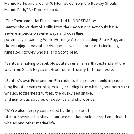
Marine Parks and around 40 kilometres from the Rowley Shoals
Marine Park,” Mr Roberts said.
“The Environmental Plan submitted to NOPSEMA by
Santos shows that oil spills from the Bedout project could have
severe impacts on waterways and coastline,
potentially impacting
World Heritage Areas including Shark Bay, and
the Murujuga Coastal Landscape, as well as coral reefs including
Ningaloo, Rowley Shoals, and Scott Reef.
“
Santos is risking oil spill blowouts over an area that extends all the
way from Shark Bay, past Broome, and nearly to Timor-Leste.
“Santos’s own Environment Plan admits this project could impact a
long list of endangered species, including blue whales, southern right
whales, loggerhead turtles, the dusky sea snake,
and numerous species of seabirds and shorebirds.
“We’re also deeply concerned by the prospect
of more seismic blasting in our oceans that could disrupt and disturb
whales and other marine life.
“Beyond that, Santos is looking for more gas to export overseas at a