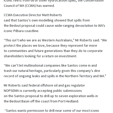
iconic
reefs
from
oil
or
other
hydro
carbon
spill
s
, th
e Conservation
Council of WA (CCWA) has warned.
CCWA Executive Director Matt Roberts
said that Santos’s own modelling showed that spills from
the Bedout proposal could cause wide-ranging devastation to WA’s
iconic Pilbara coastline.
“
This isn’t who we are as Western Australians,” Mr Roberts said. “We
protect the places we love, because they represent far more
to communities and future generations than they do to corporate
shareholders looking for a return on investment.
“We can’t let multinational companies like Santos come in and
trash our natural heritage, particularly given this company’s dire
record of ongoing leaks and spills in the Northern Territory and WA.”
Mr Roberts said federal offshore oil and gas regulator
NOPSEMA is currently accepting public submissions
on the Santos proposal to drill up to seven exploration wells in
the Bedout Basin off the coast from Port Hedland.
“Santos wants permission to drill near some of our most iconic