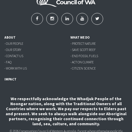
ABOUT
WHAT WE DO
- OUR PEOPLE
- PROTECT NATURE
- OUR STORY
- SAVE SCOTT REEF
- CONTACT US
- END FOSSIL FUELS
- FAQ
- ACT ON CLIMATE
- WORK WITH US
- CITIZEN SCIENCE
IMPACT
We respectfully acknowledge the Whadjuk People of the
Noongar nation, along with the Traditional Owners of all
Countries where we work. We pay our respects to Elders past
and present. We seek to always walk alongside our Aboriginal
partners, recognising their continued connection through
land, sea, culture, and community.
© 2026 Conservation Council of Western Australia. Except where otherwise explicitly