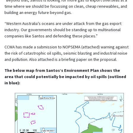
time where we should be focussing on clean, cheap renewables, and
building an energy future beyond gas.
“Western Australia’s oceans are under attack from the gas export
industry. Our governments should be standing up to multinational
companies like Santos and defending these places.”
CCWA has made a submission to NOPSEMA (attached) warning against
the risk of catastrophic oil spills, seismic blasting and industrial noise
and pollution. Also attached is a briefing paper on the proposal.
The below map from Santos’s Environment Plan shows the
area that could potentially be impacted by oil spills (outlined
in blue):