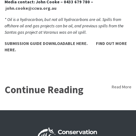
Media contact: John Cooke – 0433 679 780 –
john.cooke@ccwa.org.au
* Oil is a hydrocarbon, but not all hydrocarbons are oil. Spills from
offshore oil and gas projects can be oil, and previous spills from the
Santos gas project at Varanus was an oil spill.
SUBMISSION GUIDE DOWNLOADABLE HERE.
FIND OUT MORE
HERE.
Continue Reading
Read More