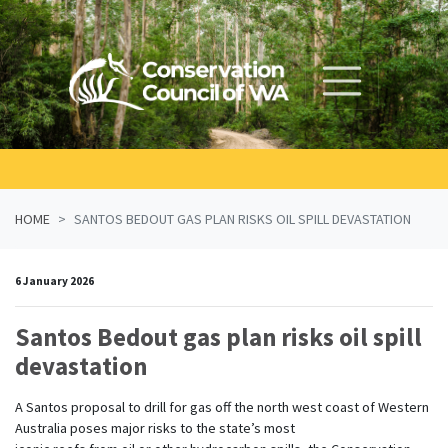
Skip navigation
HOME
SANTOS BEDOUT GAS PLAN RISKS OIL SPILL DEVASTATION
6 January 2026
Santos Bedout gas plan risks oil spill
devastation
A
Santos
proposal
to
drill
for ga
s off the
north
west
coast of Western
Australia poses major risks to the state’s most