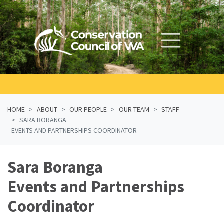
Skip navigation
HOME
ABOUT
OUR PEOPLE
OUR TEAM
STAFF
SARA BORANGA
EVENTS AND PARTNERSHIPS COORDINATOR
Sara Boranga
Events and Partnerships
Coordinator