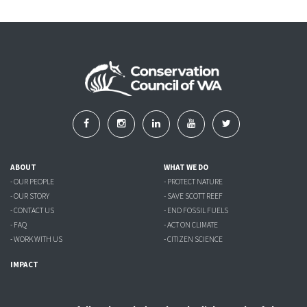
ABOUT
WHAT WE DO
- OUR PEOPLE
- PROTECT NATURE
- OUR STORY
- SAVE SCOTT REEF
- CONTACT US
- END FOSSIL FUELS
- FAQ
- ACT ON CLIMATE
- WORK WITH US
- CITIZEN SCIENCE
IMPACT