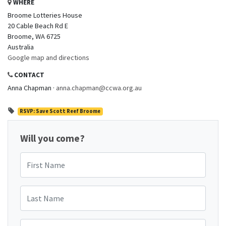
WHERE
Broome Lotteries House
20 Cable Beach Rd E
Broome, WA 6725
Australia
Google map and directions
CONTACT
Anna Chapman ·
anna.chapman@ccwa.org.au
RSVP: Save Scott Reef Broome
Will you come?
First Name
Last Name
Email