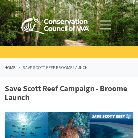
Skip navigation
HOME
SAVE SCOTT REEF BROOME LAUNCH
Save Scott Reef Campaign - Broome
Launch