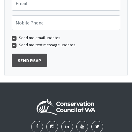
Mobile Phone
Send me email updates
Send me text message updates