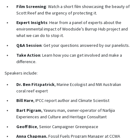
Film Screening
: Watch a short film showcasing the beauty of
Scott Reef and the urgency of protecting it.
Expert Insights
: Hear from a panel of experts about the
environmental impact of Woodside’s Burrup Hub project and
what we can do to stop it.
Q&A Session
: Get your questions answered by our
panelists.
Take Action
: Learn how you can get involved and make a
difference.
Speakers include:
Dr. Ben Fitzpatrick
, Marine Ecologist and NW Australian
coral reef expert
Bill Hare
, IPCC report author and Climate Scientist
Bart Pigram
, Yawuru man, owner-operator of Narlijia
Experiences and Culture and Heritage Consultant
Geoff Bice
, Senior Campaigner Greenpeace
Anna Chapman
, Fossil Fuels Program Manager at CCWA