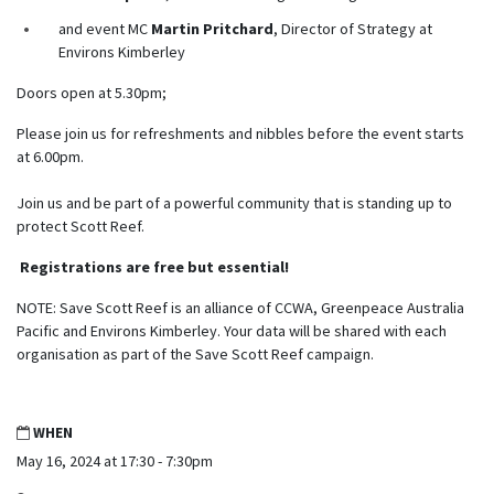
and event MC
Martin Pritchard
, Director of Strategy at
Environs Kimberley
Doors open at
5.30pm
;
Please join us for refreshments and nibbles before
the event starts
at 6
.00pm
.
Join us and be part of a powerful community that is standing up to
protect Scott Reef.
Registrations are free but essential!
NOTE: Save Scott Reef is an alliance of CCWA, Greenpeace Australia
Pacific and Environs Kimberley. Your data will be shared with each
organisation as part of the Save Scott Reef campaign.
WHEN
May 16, 2024 at 17:30 - 7:30pm