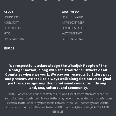
ABOUT
WHAT WE DO
- OUR PEOPLE
- PROTECT NATURE
- OUR STORY
- SAVE SCOTT REEF
- CONTACT US
- END FOSSIL FUELS
- FAQ
- ACT ON CLIMATE
- WORK WITH US
- CITIZEN SCIENCE
IMPACT
We respectfully acknowledge the Whadjuk People of the
Noongar nation, along with the Traditional Owners of all
Countries where we work. We pay our respects to Elders past
and present. We seek to always walk alongside our Aboriginal
partners, recognising their continued connection through
land, sea, culture, and community.
© 2026 Conservation Council of Western Australia. Except where otherwise explicitly
authorised, any material on this website that may be construed as electoral material or an
electoral matter under any state or commonwealth law is authorised
by Matt Roberts,
Conservation Council of Western Australia, 1186 Hay Street, West Perth, WA 6005.
Tel (08)
6558 5155