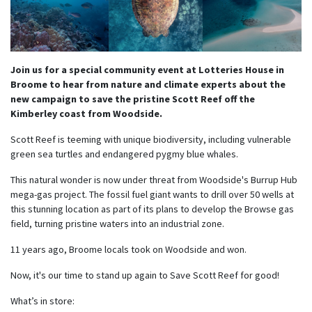
Join us for a special community event at Lotteries House in
Broome to hear from nature and climate experts about the
new campaign to save the pristine Scott Reef off the
Kimberley coast from Woodside.
Scott Reef is teeming with unique biodiversity, including vulnerable
green sea turtles and endangered pygmy blue whales.
This natural wonder is now under threat from Woodside's Burrup Hub
mega-gas project. The fossil fuel giant wants to drill over 50 wells at
this stunning location as part of its plans to develop the Browse gas
field, turning pristine waters into an industrial zone.
11 years ago,
Broome locals took on Woodside and won.
Now, it's our time to stand up again to Save Scott Reef for good!
What’s in store: