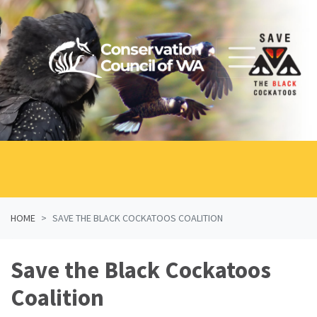
Skip navigation
HOME
SAVE THE BLACK COCKATOOS COALITION
Save the Black Cockatoos
Coalition