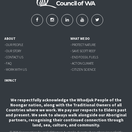
ABOUT
WHAT WE DO
- OUR PEOPLE
- PROTECT NATURE
- OUR STORY
- SAVE SCOTT REEF
- CONTACT US
- END FOSSIL FUELS
- FAQ
- ACT ON CLIMATE
- WORK WITH US
- CITIZEN SCIENCE
IMPACT
We respectfully acknowledge the Whadjuk People of the
Noongar nation, along with the Traditional Owners of all
Countries where we work. We pay our respects to Elders past
and present. We seek to always walk alongside our Aboriginal
partners, recognising their continued connection through
land, sea, culture, and community.