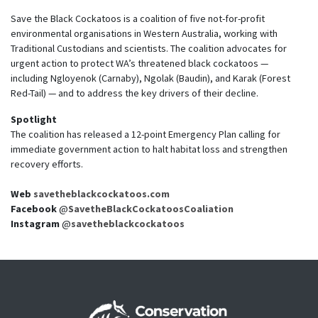
Save the Black Cockatoos is a coalition of five not-for-profit
environmental organisations in Western Australia, working with
Traditional Custodians and scientists. The coalition advocates for
urgent action to protect WA’s threatened black cockatoos —
including Ngloyenok (Carnaby), Ngolak (Baudin), and Karak (Forest
Red-Tail) — and to address the key drivers of their decline.
Spotlight
The coalition has released a 12-point Emergency Plan calling for
immediate government action to halt habitat loss and strengthen
recovery efforts.
Web
savetheblackcockatoos.com
Facebook
@
SavetheBlackCockatoosCoaliation
Instagram
@
savetheblackcockatoos