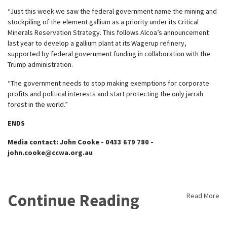
“Just this week we saw the federal government name the mining and
stockpiling of the element gallium as a priority under its Critical
Minerals Reservation Strategy. This follows Alcoa’s announcement
last year to develop a gallium plant at its Wagerup refinery,
supported by federal government funding in collaboration with the
Trump administration.
“The government needs to stop making exemptions for corporate
profits and political interests and start protecting the only jarrah
forest in the world.”
ENDS
Media contact: John Cooke - 0433 679 780 -
john.cooke@ccwa.org.au
Continue Reading
Read More