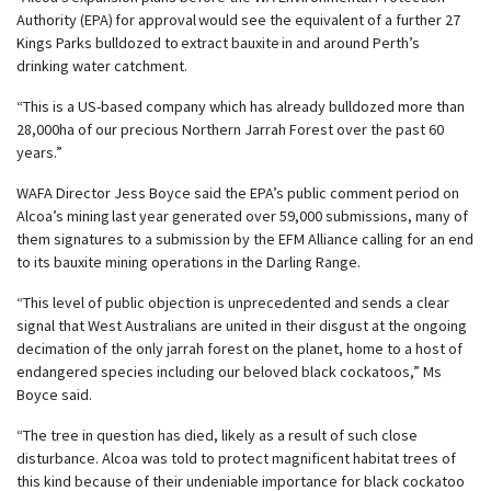
Authority (EPA) for approval would see the equivalent of a further 27
Kings Parks bulldozed to extract bauxite in and around Perth’s
drinking water catchment.
“This is a US-based company which has already bulldozed more than
28,000ha of our precious Northern Jarrah Forest over the past 60
years.”
WAFA Director Jess Boyce said the EPA’s public comment period on
Alcoa’s mining last year generated over 59,000 submissions, many of
them signatures to a submission by the EFM Alliance calling for an end
to its bauxite mining operations in the Darling Range.
“This level of public objection is unprecedented and sends a clear
signal that West Australians are united in their disgust at the ongoing
decimation of the only jarrah forest on the planet, home to a host of
endangered species including our beloved black cockatoos,” Ms
Boyce said.
“The tree in question has died, likely as a result of such close
disturbance. Alcoa was told to protect magnificent habitat trees of
this kind because of their undeniable importance for black cockatoo