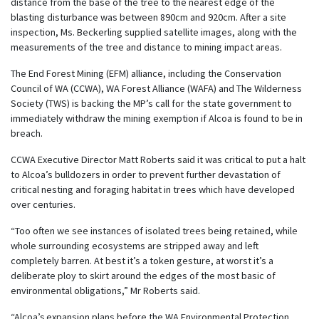
distance from the base of the tree to the nearest edge of the
blasting disturbance was between 890cm and 920cm. After a site
inspection, Ms. Beckerling supplied satellite images, along with the
measurements of the tree and distance to mining impact areas.
The End Forest Mining (EFM) alliance, including the Conservation
Council of WA (CCWA), WA Forest Alliance (WAFA) and The Wilderness
Society (TWS) is backing the MP’s call for the state government to
immediately withdraw the mining exemption if Alcoa is found to be in
breach.
CCWA Executive Director Matt Roberts said it was critical to put a halt
to Alcoa’s bulldozers in order to prevent further devastation of
critical nesting and foraging habitat in trees which have developed
over centuries.
“Too often we see instances of isolated trees being retained, while
whole surrounding ecosystems are stripped away and left
completely barren. At best it’s a token gesture, at worst it’s a
deliberate ploy to skirt around the edges of the most basic of
environmental obligations,” Mr Roberts said.
“Alcoa’s expansion plans before the WA Environmental Protection