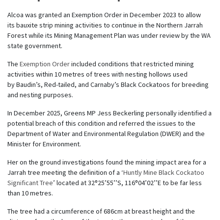
Alcoa was granted an Exemption Order in December 2023 to allow
its bauxite strip mining activities to continue in the Northern Jarrah
Forest while its Mining Management Plan was under review by the WA
state government.
The
Exemption Order
included conditions that restricted mining
activities within 10 metres of trees with nesting hollows used
by Baudin’s, Red-tailed, and Carnaby’s Black Cockatoos for breeding
and nesting purposes.
In December 2025, Greens MP Jess Beckerling personally identified a
potential breach of this condition and referred the issues to the
Department of Water and Environmental Regulation (DWER) and the
Minister for Environment.
Her on the ground investigations found the mining impact area for a
Jarrah tree meeting the definition of a ‘
Huntly Mine Black Cockatoo
Significant Tree
’ located at 32⁰25’55’’S, 116⁰04’02’’E to be far less
than 10 metres.
The tree had a circumference of 686cm at breast height and the