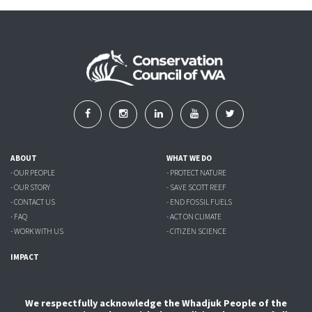
ABOUT
WHAT WE DO
- OUR PEOPLE
- PROTECT NATURE
- OUR STORY
- SAVE SCOTT REEF
- CONTACT US
- END FOSSIL FUELS
- FAQ
- ACT ON CLIMATE
- WORK WITH US
- CITIZEN SCIENCE
IMPACT
We respectfully acknowledge the Whadjuk People of the