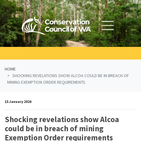
Skip navigation
HOME
SHOCKING REVELATIONS SHOW ALCOA COULD BE IN BREACH OF
MINING EXEMPTION ORDER REQUIREMENTS
15 January 2026
Shocking revelations show Alcoa
could be in breach of mining
Exemption Order requirements