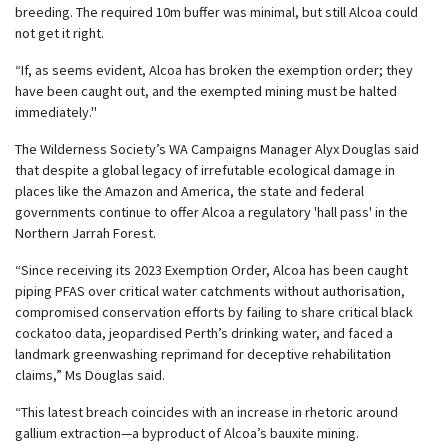
breeding. The required 10m buffer was minimal, but still Alcoa could
not get it right.
“If, as seems evident, Alcoa has broken the exemption order; they
have been caught out, and the exempted mining must be halted
immediately."
The Wilderness Society’s WA Campaigns Manager Alyx Douglas said
that despite a global legacy of irrefutable ecological damage in
places like the Amazon and America, the state and federal
governments continue to offer Alcoa a regulatory 'hall pass' in the
Northern Jarrah Forest.
“Since receiving its 2023 Exemption Order, Alcoa has been caught
piping PFAS over critical water catchments without authorisation,
compromised conservation efforts by failing to share critical black
cockatoo data, jeopardised Perth’s drinking water, and faced a
landmark greenwashing reprimand for deceptive rehabilitation
claims,” Ms Douglas said.
“This latest breach coincides with an increase in rhetoric around
gallium extraction—a byproduct of Alcoa’s bauxite mining.