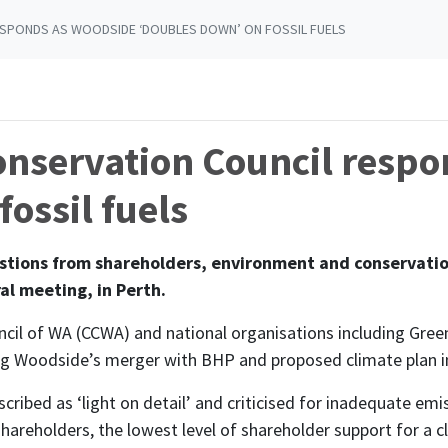
SPONDS AS WOODSIDE ‘DOUBLES DOWN’ ON FOSSIL FUELS
nservation Council respo
ossil fuels
ions from shareholders, environment and conservation
al meeting, in Perth.
cil of WA (CCWA) and national organisations including Gr
ing Woodside’s merger with BHP and proposed climate plan i
cribed as ‘light on detail’ and criticised for inadequate em
areholders, the lowest level of shareholder support for a cli