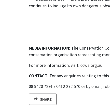
continues to indulge its own dangerous obses
MEDIA INFORMATION:
The Conservation Cou
conservation organisation representing mor
For more information, visit:
ccwa.org.au
.
CONTACT:
For any enquiries relating to thi
08 9420 7291 / 0412 272 570 or by email,
rob
SHARE