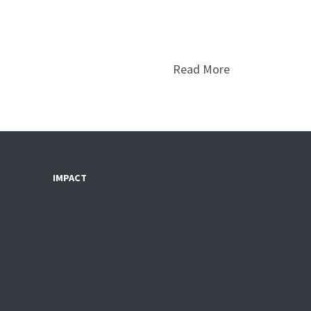
Read More
IMPACT