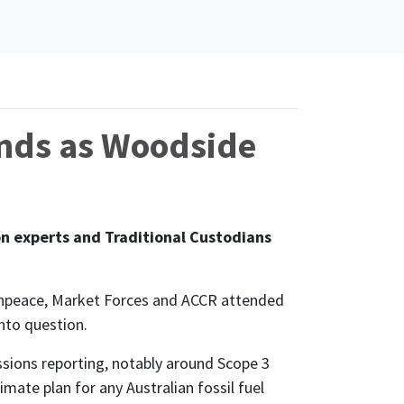
nds as Woodside
 experts and Traditional Custodians
eenpeace, Market Forces and ACCR attended
nto question.
issions reporting, notably around Scope 3
mate plan for any Australian fossil fuel