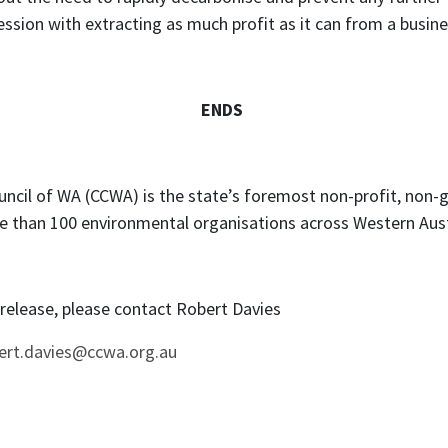
sion with extracting as much profit as it can from a busines
ENDS
ncil of WA (CCWA) is the state’s foremost non-profit, non
e than 100 environmental organisations across Western Aust
s release, please contact Robert Davies
ert.davies@ccwa.org.au