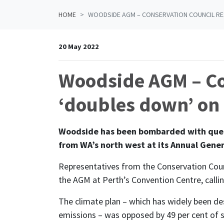
HOME
WOODSIDE AGM – CONSERVATION COUNCIL RE
20 May 2022
Woodside AGM – Co
‘doubles down’ on f
Woodside has been bombarded with quest
from WA’s north west at its Annual Gener
Representatives from the Conservation Coun
the AGM at Perth’s Convention Centre, call
The climate plan – which has widely been des
emissions – was opposed by 49 per cent of sh