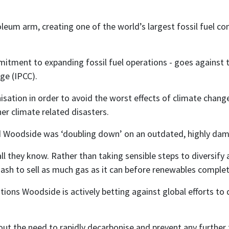
um arm, creating one of the world’s largest fossil fuel co
ment to expanding fossil fuel operations - goes against th
ge (IPCC).
sation in order to avoid the worst effects of climate chan
er climate related disasters.
d Woodside was ‘doubling down’ on an outdated, highly da
all they know. Rather than taking sensible steps to diversify
sh to sell as much gas as it can before renewables completel
ations Woodside is actively betting against global efforts to
bout the need to rapidly decarbonise and prevent any further