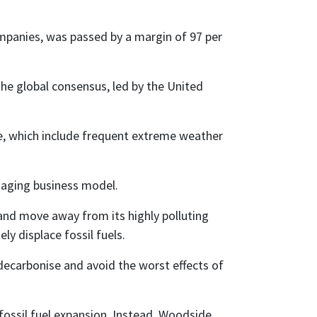
mpanies, was passed by a margin of 97 per
e global consensus, led by the United
ge, which include frequent extreme weather
maging business model.
 and move away from its highly polluting
y displace fossil fuels.
 decarbonise and avoid the worst effects of
 fossil fuel expansion. Instead, Woodside