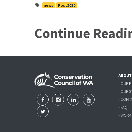
news
Post2030
Continue Readi
ABOUT
- OUR 
- OUR 
- CONT
- FAQ
- WORK