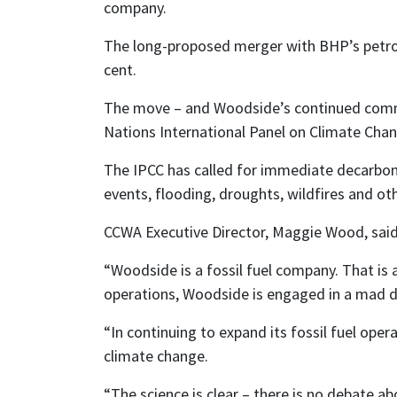
company.
The long-proposed merger with BHP’s petrole
cent.
The move – and Woodside’s continued commit
Nations International Panel on Climate Chan
The IPCC has called for immediate decarboni
events, flooding, droughts, wildfires and oth
CCWA Executive Director, Maggie Wood, sai
“Woodside is a fossil fuel company. That is 
operations, Woodside is engaged in a mad da
“In continuing to expand its fossil fuel oper
climate change.
“The science is clear – there is no debate a