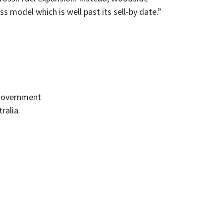
s model which is well past its sell-by date.”
-government
ralia.