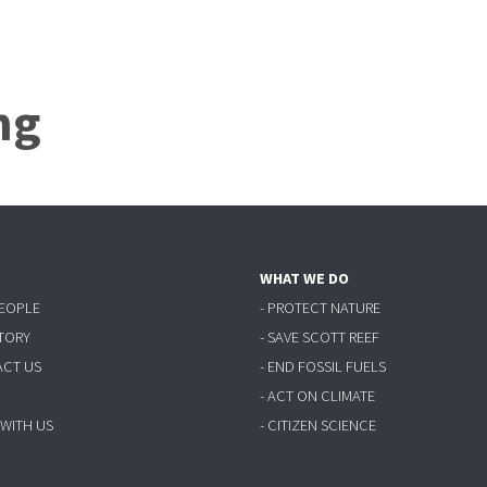
ng
WHAT WE DO
PEOPLE
- PROTECT NATURE
STORY
- SAVE SCOTT REEF
ACT US
- END FOSSIL FUELS
- ACT ON CLIMATE
 WITH US
- CITIZEN SCIENCE