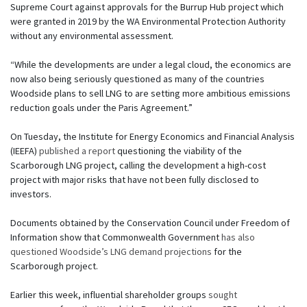
Supreme Court against approvals for the Burrup Hub project which
were granted in 2019 by the WA Environmental Protection Authority
without any environmental assessment.
“While the developments are under a legal cloud, the economics are
now also being seriously questioned as many of the countries
Woodside plans to sell LNG to are setting more ambitious emissions
reduction goals under the Paris Agreement.”
On Tuesday, the Institute for Energy Economics and Financial Analysis
(IEEFA)
published a report
questioning the viability of the
Scarborough LNG project, calling the development a high-cost
project with major risks that have not been fully disclosed to
investors.
Documents obtained by the Conservation Council under Freedom of
Information show that Commonwealth Government
has also
questioned Woodside’s LNG demand projections
for the
Scarborough project.
Earlier this week, influential shareholder groups
sought