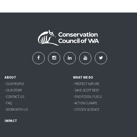
ABOUT
WHAT WE DO
- OUR PEOPLE
- PROTECT NATURE
- OUR STORY
- SAVE SCOTT REEF
- CONTACT US
- END FOSSIL FUELS
- FAQ
- ACT ON CLIMATE
- WORK WITH US
- CITIZEN SCIENCE
IMPACT