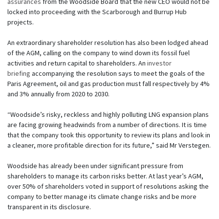
assurances
from the Woodside Board that the new CEO would not be
locked into proceeding with the Scarborough and Burrup Hub
projects.
An extraordinary shareholder resolution has also been lodged ahead
of the AGM, calling on the company to wind down its fossil fuel
activities and return capital to shareholders. An
investor
briefing
accompanying the resolution says to meet the goals of the
Paris Agreement, oil and gas production must fall respectively by 4%
and 3% annually from 2020 to 2030.
“Woodside’s risky, reckless and highly polluting LNG expansion plans
are facing growing headwinds from a number of directions. It is time
that the company took this opportunity to review its plans and look in
a cleaner, more profitable direction for its future,” said Mr Verstegen.
Woodside has already been under significant pressure from
shareholders to manage its carbon risks better. At last year’s AGM,
over 50% of shareholders voted in support of resolutions asking the
company to better manage its climate change risks and be more
transparent in its disclosure.