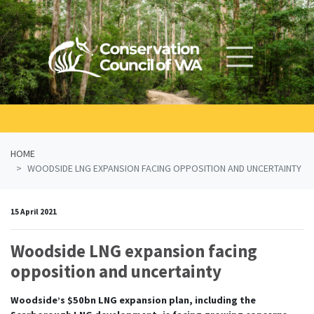
Skip navigation
HOME
WOODSIDE LNG EXPANSION FACING OPPOSITION AND UNCERTAINTY
15 April 2021
Woodside LNG expansion facing
opposition and uncertainty
Woodside’s $50bn LNG expansion plan, including the