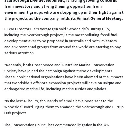
Scarborough LNG development, is facing growing concerns
from investors and strengthening opposition from
environment groups who are stepping up in their fight against
the projects as the company holds its Annual General Meeting.
CCWA Director Piers Verstegen said “Woodside’s Burrup Hub,
including the Scarborough project, is the most polluting fossil fuel
development ever to be proposed in Australia and both investors
and environmental groups from around the world are starting to pay
serious attention.
“Recently, both Greenpeace and Australian Marine Conservation
Society have joined the campaign against these developments.
These iconic national organisations have been alarmed at the impacts
that Woodside’s offshore expansion projects will have on unique and
endangered marine life, including marine turtles and whales.
“In the last 48 hours, thousands of emails have been sent to the
Woodside Board urging them to abandon the Scarborough and Burrup
Hub projects.
The Conservation Council has commenced litigation in the WA