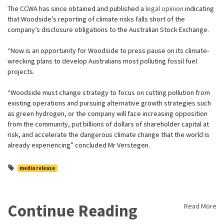
The CCWA has since obtained and published a
legal opinion
indicating
that Woodside’s reporting of climate risks falls short of the
company’s disclosure obligations to the Australian Stock Exchange.
“Now is an opportunity for Woodside to press pause on its climate-
wrecking plans to develop Australians most polluting fossil fuel
projects.
“Woodside must change strategy to focus on cutting pollution from
existing operations and pursuing alternative growth strategies such
as green hydrogen, or the company will face increasing opposition
from the community, put billions of dollars of shareholder capital at
risk, and accelerate the dangerous climate change that the world is
already experiencing” concluded Mr Verstegen.
media release
Continue Reading
Read More