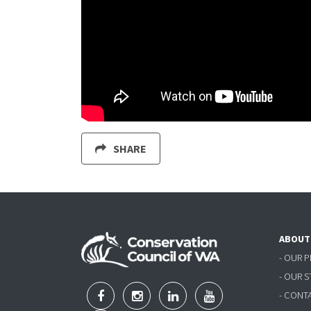
SHARE
ABOUT
- OUR 
- OUR 
- CONT