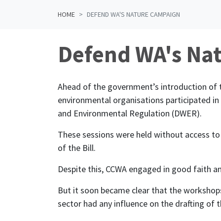
HOME
DEFEND WA'S NATURE CAMPAIGN
Defend WA's Na
Ahead of the government’s introduction of 
environmental organisations participated i
and Environmental Regulation (DWER).
These sessions were held without access to
of the Bill.
Despite this, CCWA engaged in good faith an
But it soon became clear that the workshop
sector had any influence on the drafting of th