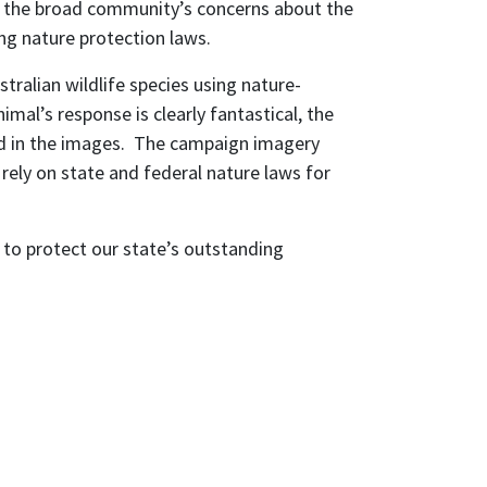
ct the broad community’s concerns about the
ng nature protection laws.
tralian wildlife species using nature-
al’s response is clearly fantastical, the
red in the images. The campaign imagery
 rely on state and federal nature laws for
 to protect our state’s outstanding