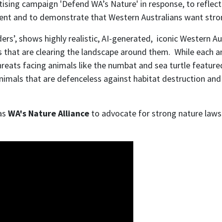
tising campaign 'Defend WA’s Nature' in response, to refle
ment and
to demonstrate that Western Australians want stro
rs’, shows highly realistic, AI-generated, iconic Western Aus
that are clearing the landscape around them. While each anim
threats facing animals like the numbat and sea turtle featu
 animals that are defenceless against habitat destruction and
 as
WA's Nature Alliance
to advocate for strong nature laws