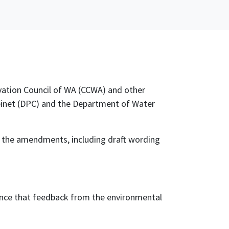
vation Council of WA (CCWA) and other
binet (DPC) and the Department of Water
 the amendments, including draft wording
dence that feedback from the environmental