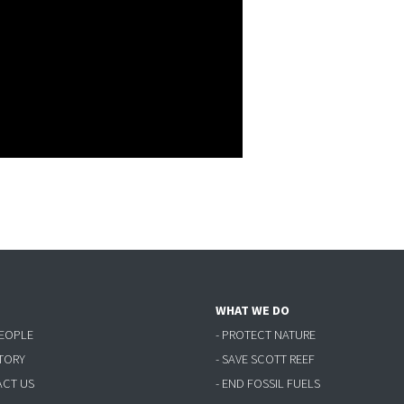
WHAT WE DO
PEOPLE
- PROTECT NATURE
STORY
- SAVE SCOTT REEF
ACT US
- END FOSSIL FUELS