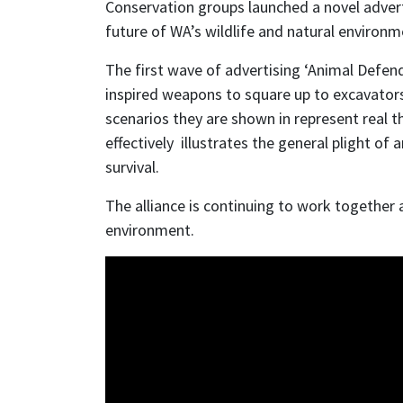
Conservation groups launched a novel adver
future of WA’s wildlife and natural environ
The first wave of advertising ‘Animal Defende
inspired weapons to square up to excavators 
scenarios they are shown in represent real 
effectively illustrates the general plight of
survival.
The alliance is continuing to work together
environment.