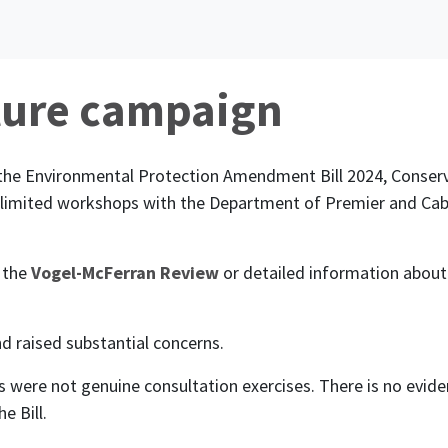
ture campaign
the Environmental Protection Amendment Bill 2024, Conser
n limited workshops with the Department of Premier and Ca
 the
Vogel-McFerran Review
or detailed information about
d raised substantial concerns.
s were not genuine consultation exercises. There is no evi
e Bill.