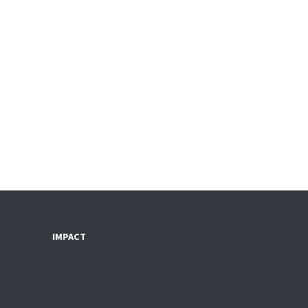
IMPACT