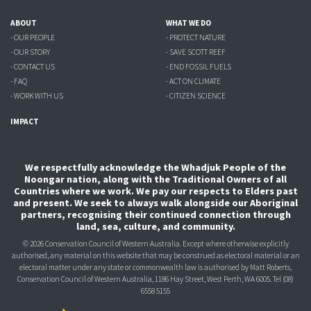
ABOUT
WHAT WE DO
- OUR PEOPLE
- PROTECT NATURE
- OUR STORY
- SAVE SCOTT REEF
- CONTACT US
- END FOSSIL FUELS
- FAQ
- ACT ON CLIMATE
- WORK WITH US
- CITIZEN SCIENCE
IMPACT
We respectfully acknowledge the Whadjuk People of the
Noongar nation, along with the Traditional Owners of all
Countries where we work. We pay our respects to Elders past
and present. We seek to always walk alongside our Aboriginal
partners, recognising their continued connection through
land, sea, culture, and community.
© 2026 Conservation Council of Western Australia. Except where otherwise explicitly
authorised, any material on this website that may be construed as electoral material or an
electoral matter under any state or commonwealth law is authorised
by Matt Roberts,
Conservation Council of Western Australia, 1186 Hay Street, West Perth, WA 6005.
Tel (08)
6558 5155