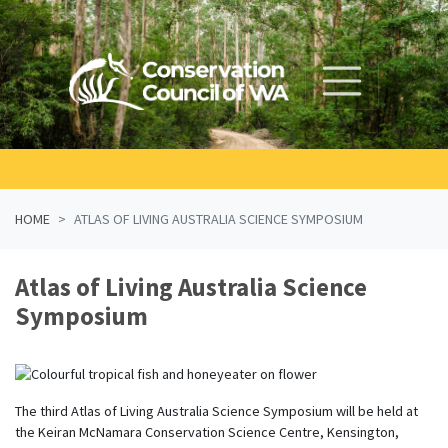
Skip navigation
HOME
ATLAS OF LIVING AUSTRALIA SCIENCE SYMPOSIUM
Atlas of Living Australia Science
Symposium
The third Atlas of Living Australia Science Symposium will be held at
the Keiran McNamara Conservation Science Centre, Kensington,