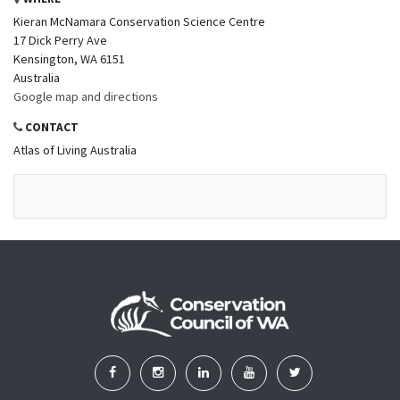
Kieran McNamara Conservation Science Centre
17 Dick Perry Ave
Kensington, WA 6151
Australia
Google map and directions
CONTACT
Atlas of Living Australia