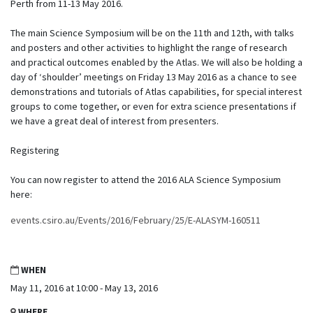
Perth from 11-13 May 2016.
The main Science Symposium will be on the 11th and 12th, with talks
and posters and other activities to highlight the range of research
and practical outcomes enabled by the Atlas. We will also be holding a
day of ‘shoulder’ meetings on Friday 13 May 2016 as a chance to see
demonstrations and tutorials of Atlas capabilities, for special interest
groups to come together, or even for extra science presentations if
we have a great deal of interest from presenters.
Registering
You can now register to attend the 2016 ALA Science Symposium
here:
events.csiro.au/Events/2016/February/25/E-ALASYM-160511
WHEN
May 11, 2016 at 10:00 - May 13, 2016
WHERE