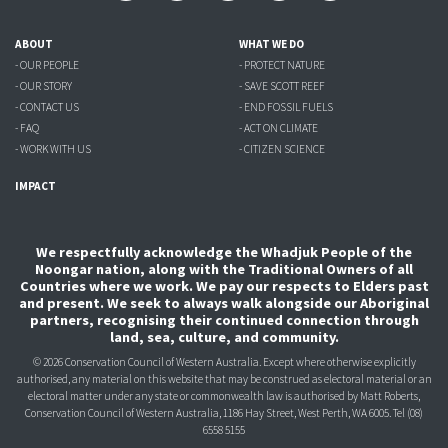
ABOUT
WHAT WE DO
- OUR PEOPLE
- PROTECT NATURE
- OUR STORY
- SAVE SCOTT REEF
- CONTACT US
- END FOSSIL FUELS
- FAQ
- ACT ON CLIMATE
- WORK WITH US
- CITIZEN SCIENCE
IMPACT
We respectfully acknowledge the Whadjuk People of the
Noongar nation, along with the Traditional Owners of all
Countries where we work. We pay our respects to Elders past
and present. We seek to always walk alongside our Aboriginal
partners, recognising their continued connection through
land, sea, culture, and community.
© 2026 Conservation Council of Western Australia. Except where otherwise explicitly
authorised, any material on this website that may be construed as electoral material or an
electoral matter under any state or commonwealth law is authorised
by Matt Roberts,
Conservation Council of Western Australia, 1186 Hay Street, West Perth, WA 6005.
Tel (08)
6558 5155