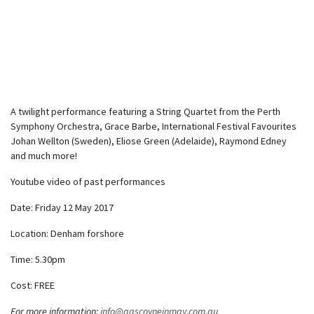
A twilight performance featuring a String Quartet from the Perth
Symphony Orchestra, Grace Barbe, International Festival Favourites
Johan Wellton (Sweden), Eliose Green (Adelaide), Raymond Edney
and much more!
Youtube video of past performances
Date: Friday 12 May 2017
Location: Denham forshore
Time: 5.30pm
Cost: FREE
For more information:
info@gascoyneinmay.com.au