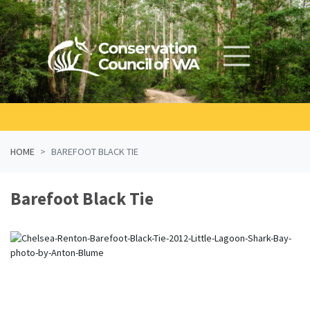
Skip navigation
HOME
BAREFOOT BLACK TIE
Barefoot Black Tie