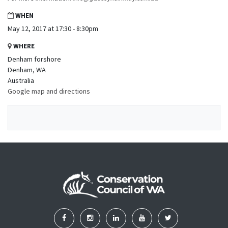
WHEN
May 12, 2017 at 17:30 - 8:30pm
WHERE
Denham forshore
Denham, WA
Australia
Google map and directions