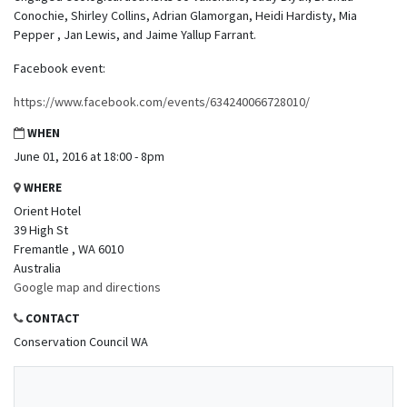
Conochie, Shirley Collins, Adrian Glamorgan, Heidi Hardisty, Mia
Pepper , Jan Lewis, and Jaime Yallup Farrant.
Facebook event:
https://www.facebook.com/events/634240066728010/
WHEN
June 01, 2016 at 18:00 - 8pm
WHERE
Orient Hotel
39 High St
Fremantle , WA 6010
Australia
Google map and directions
CONTACT
Conservation Council WA