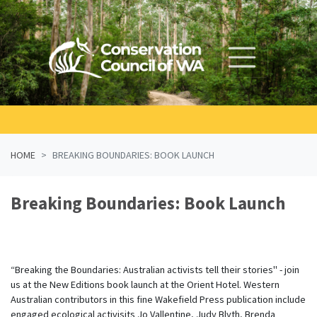
Skip navigation
HOME
BREAKING BOUNDARIES: BOOK LAUNCH
Breaking Boundaries: Book Launch
“Breaking the Boundaries: Australian activists tell their stories" - join
us at the New Editions book launch at the Orient Hotel. Western
Australian contributors in this fine Wakefield Press publication include
engaged ecological activisits Jo Vallentine, Judy Blyth, Brenda