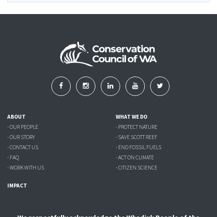
ABOUT
WHAT WE DO
- OUR PEOPLE
- PROTECT NATURE
- OUR STORY
- SAVE SCOTT REEF
- CONTACT US
- END FOSSIL FUELS
- FAQ
- ACT ON CLIMATE
- WORK WITH US
- CITIZEN SCIENCE
IMPACT