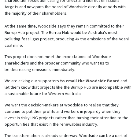
shareholder resolution calling for direct and indirect emissions
targets and now puts the board of Woodside directly at odds with
the majority of their shareholders.
At the same time, Woodside says they remain committed to their
Burrup Hub project. The Burrup Hub would be Australia's most
polluting fossil gas project, producing 4x the emissions of the Adani
coal mine.
This project does not meet the expectations of Woodside
shareholders and the broader community who want us to
be
decreasing
emissions immediately.
We are asking our supporters
to email the Woodside Board
and
let them know that projects like the Burrup Hub are incompatible with
a sustainable future for Western Australia.
We want the decision-makers at Woodside to realise that they
continue to put their profits and workers in jeopardy when they
invest in risky LNG projects rather than turning their attention to the
opportunities that exist in the renewables industry.
The transformation is already underway. Woodside can be a part of