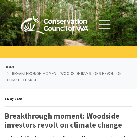
Skip navigation
HOME
BREAKTHROUGH MOMENT: WOODSIDE INVESTORS REVOLT ON
CLIMATE CHANGE
6 May 2020
Breakthrough moment: Woodside
investors revolt on climate change