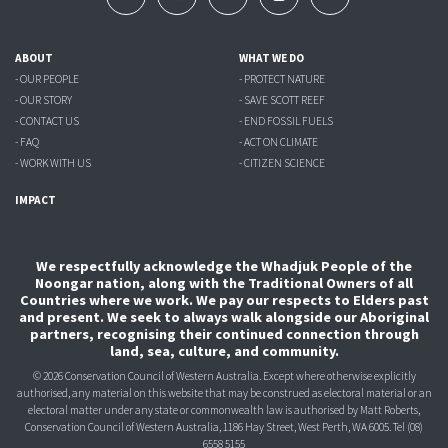
ABOUT
WHAT WE DO
- OUR PEOPLE
- PROTECT NATURE
- OUR STORY
- SAVE SCOTT REEF
- CONTACT US
- END FOSSIL FUELS
- FAQ
- ACT ON CLIMATE
- WORK WITH US
- CITIZEN SCIENCE
IMPACT
We respectfully acknowledge the Whadjuk People of the
Noongar nation, along with the Traditional Owners of all
Countries where we work. We pay our respects to Elders past
and present. We seek to always walk alongside our Aboriginal
partners, recognising their continued connection through
land, sea, culture, and community.
© 2026 Conservation Council of Western Australia. Except where otherwise explicitly
authorised, any material on this website that may be construed as electoral material or an
electoral matter under any state or commonwealth law is authorised
by Matt Roberts,
Conservation Council of Western Australia, 1186 Hay Street, West Perth, WA 6005.
Tel (08)
6558 5155