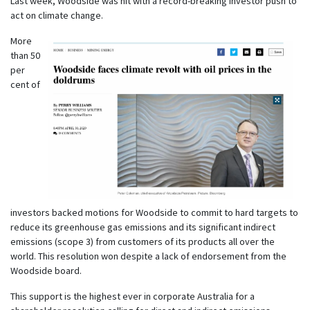
Last week, Woodside was hit with a record-breaking investor push to
act on climate change.
More
than 50
per
cent of
investors backed motions for Woodside to commit to hard targets to
reduce its greenhouse gas emissions and its significant indirect
emissions (scope 3) from customers of its products all over the
world. This resolution won despite a lack of endorsement from the
Woodside board.
This support is the highest ever in corporate Australia for a