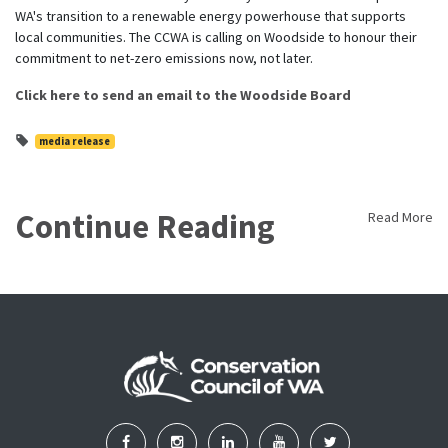
WA's transition to a renewable energy powerhouse that supports
local communities. The CCWA is calling on Woodside to honour their
commitment to net-zero emissions now, not later.
Click here to send an email to the Woodside Board
media release
Continue Reading
Read More