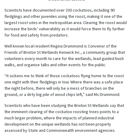
Scientists have documented over 330 cockatoos, including 90
fledglings and other juveniles using the roost, making it one of the
largest roost sites in the metropolitan area. Clearing the roost would
increase the birds’ vulnerability as it would force them to fly further
for food and safety from predators.
Well known local resident Regina Drummond is Convenor of the
Friends of Brixton St Wetlands Kenwick Inc., a community group that
volunteers every month to care for the wetlands, lead guided bush
walks, and organise talks and other events for the public.
“It sickens me to think of those cockatoos flying home to the roost
one night with their fledglings in tow. Where there was a safe place
the night before, there will only be a mess of branches on the
ground, or a dirty big pile of wood chips left,” said Ms Drummond.
Scientists who have been studying the Brixton St Wetlands say that
the imminent clearing of the cockatoo roosting trees points to a
much larger problem, where the impacts of planned industrial
development on the unique wetlands has not been properly
assessed by State and Commonwealth environment agencies.