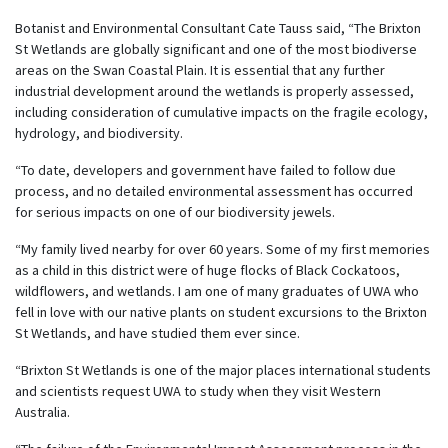
Botanist and Environmental Consultant Cate Tauss said, “The Brixton
St Wetlands are globally significant and one of the most biodiverse
areas on the Swan Coastal Plain. It is essential that any further
industrial development around the wetlands is properly assessed,
including consideration of cumulative impacts on the fragile ecology,
hydrology, and biodiversity.
“To date, developers and government have failed to follow due
process, and no detailed environmental assessment has occurred
for serious impacts on one of our biodiversity jewels.
“My family lived nearby for over 60 years. Some of my first memories
as a child in this district were of huge flocks of Black Cockatoos,
wildflowers, and wetlands. I am one of many graduates of UWA who
fell in love with our native plants on student excursions to the Brixton
St Wetlands, and have studied them ever since.
“Brixton St Wetlands is one of the major places international students
and scientists request UWA to study when they visit Western
Australia.