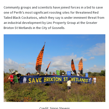
Community groups and scientists have joined forces in a bid to save
one of Perth’s most significant roosting sites for threatened Red
Tailed Black Cockatoos, which they say is under imminent threat from
an industrial development by Linc Property Group at the Greater
Brixton St Wetlands in the City of Gosnells.
Credit: Simon Stevens