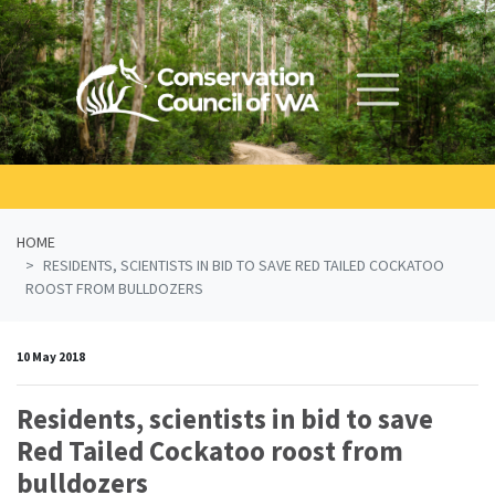
Skip navigation
HOME
RESIDENTS, SCIENTISTS IN BID TO SAVE RED TAILED COCKATOO
ROOST FROM BULLDOZERS
10 May 2018
Residents, scientists in bid to save
Red Tailed Cockatoo roost from
bulldozers