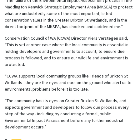
“The failure of the Environmental Impact Assessment process in the
Maddington Kenwick Strategic Employment Area (MKSEA) to protect
what are undoubtedly some of the most important, listed
conservation values in the Greater Brixton St Wetlands, and in the
direct footprint of the MKSEA, has shocked and saddened me.”
Conservation Council of WA (CCWA) Director Piers Verstegen said,
“This is yet another case where the local community is essential in
holding developers and governments to account, to ensure due
process is followed, and to ensure our wildlife and environment is
protected.
“CCWA supports local community groups like Friends of Brixton St
Wetlands - they are the eyes and ears on
the ground who alert us to
environmental problems before it is too late.
“The community has its eyes on Greater Brixton St Wetlands, and
expects government and developers to follow due process every
step of the way - including by conducting a formal, public
Environmental Impact Assessment before any further industrial
development occurs.”