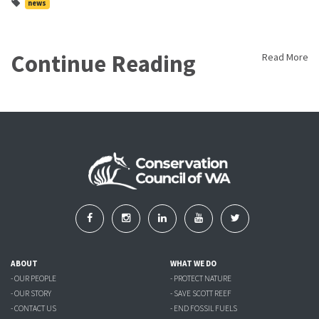
news
Continue Reading
Read More
ABOUT
WHAT WE DO
- OUR PEOPLE
- PROTECT NATURE
- OUR STORY
- SAVE SCOTT REEF
- CONTACT US
- END FOSSIL FUELS