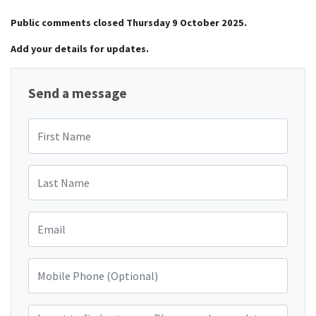
Public comments closed Thursday 9 October 2025.
Add your details for updates.
Send a message
First Name
Last Name
Email
Mobile Phone (Optional)
I want to find out more. Please send me updates and information on 