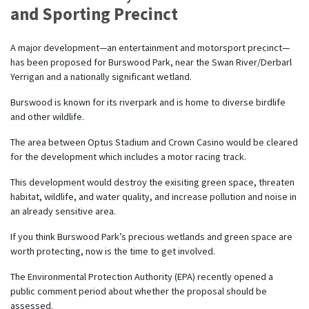
and Sporting Precinct
A major development—an entertainment and motorsport precinct—
has been proposed for Burswood Park, near the Swan River/Derbarl
Yerrigan and a nationally significant wetland.
Burswood is known for its riverpark and is home to diverse birdlife
and other wildlife.
The area between Optus Stadium and Crown Casino would be cleared
for the development which includes a motor racing track.
This development would destroy the exisiting green space, threaten
habitat, wildlife, and water quality, and increase pollution and noise in
an already sensitive area.
If you think Burswood Park’s precious wetlands and green space are
worth protecting, now is the time to get involved.
The Environmental Protection Authority (EPA) recently opened a
public comment period about whether the proposal should be
assessed.