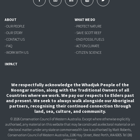
ABOUT
WHAT WE DO
- OUR PEOPLE
- PROTECT NATURE
- OUR STORY
- SAVE SCOTT REEF
- CONTACT US
- END FOSSIL FUELS
- FAQ
- ACT ON CLIMATE
- WORK WITH US
- CITIZEN SCIENCE
IMPACT
We respectfully acknowledge the Whadjuk People of the
Noongar nation, along with the Traditional Owners of all
Countries where we work. We pay our respects to Elders past
and present. We seek to always walk alongside our Aboriginal
partners, recognising their continued connection through
land, sea, culture, and community.
© 2026 Conservation Council of Western Australia. Except where otherwise explicitly
authorised, any material on this website that may be construed as electoral material or an
electoral matter under any state or commonwealth law is authorised
by Matt Roberts,
Conservation Council of Western Australia, 1186 Hay Street, West Perth, WA 6005.
Tel (08)