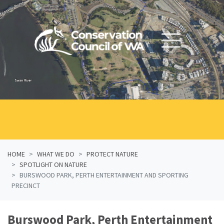
Skip navigation
HOME
WHAT WE DO
PROTECT NATURE
SPOTLIGHT ON NATURE
BURSWOOD PARK, PERTH ENTERTAINMENT AND SPORTING
PRECINCT
Burswood Park, Perth Entertainment