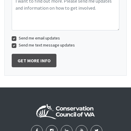
Send me email updates
Send me text message updates