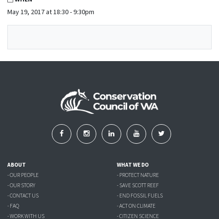
May 19, 2017 at 18:30 - 9:30pm
ABOUT
WHAT WE DO
- OUR PEOPLE
- PROTECT NATURE
- OUR STORY
- SAVE SCOTT REEF
- CONTACT US
- END FOSSIL FUELS
- FAQ
- ACT ON CLIMATE
- WORK WITH US
- CITIZEN SCIENCE