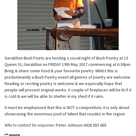
Geraldton Bush Poets are hosting a social night of Bush Poetry at 13
Queen St, Geraldton on FRIDAY 19th May 2017 commencing at 6.30pm.
Bring & share some food & your favourite poetry. Whilst this is
predominantly a Bush Poetry event all genres of poetry are welcome.
Reading or reciting poetry is welcome & we especially hope that
people will present original works. A couple of fireplaces will be lit if it
is cold & we will be able to shelter in my shed if it rains.
It must be emphasised that this is NOT a competition; it is only about
showcasing the enormous pool of talent that resides in the region.
Who to contact for enquiries
: Peter Johnson 0428 655 665
WHEN