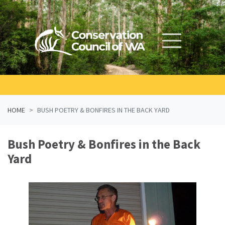
Skip navigation
HOME
BUSH POETRY & BONFIRES IN THE BACK YARD
Bush Poetry & Bonfires in the Back
Yard