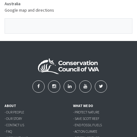
Australia
Google map and directions
ABOUT
WHAT WE DO
- OUR PEOPLE
- PROTECT NATURE
- OUR STORY
- SAVE SCOTT REEF
- CONTACT US
- END FOSSIL FUELS
- FAQ
- ACT ON CLIMATE