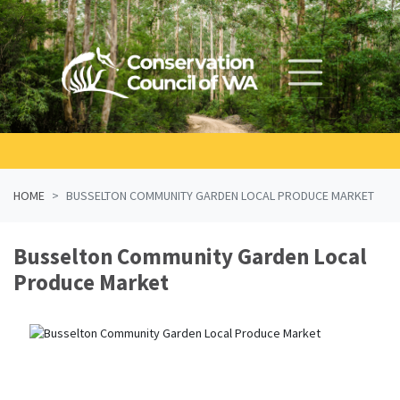
Skip navigation
HOME
BUSSELTON COMMUNITY GARDEN LOCAL PRODUCE MARKET
Busselton Community Garden Local
Produce Market