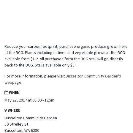
Reduce your carbon footprint, purchase organic produce grown here
at the BCG. Plants including natives and vegetable grown at the BCG
available from $1-2. All purchases form the BCG stall will go directly
back to the BCG. Stalls available only $5.
For more information, please visit
Busselton Community Garden's
webpage
.
WHEN
May 27, 2017 at 08:00 - 12pm
WHERE
Busselton Community Garden
50 Strelley St
Busselton, WA 6280