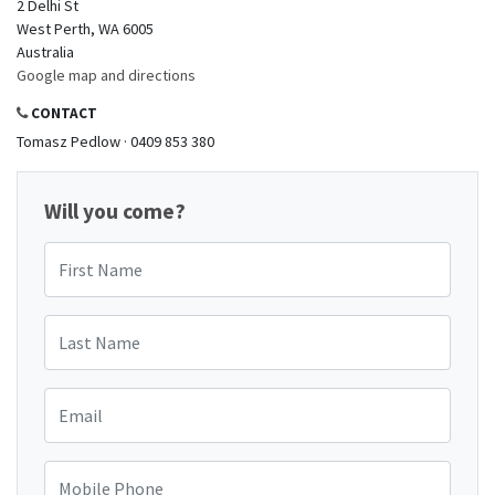
2 Delhi St
West Perth, WA 6005
Australia
Google map and directions
CONTACT
Tomasz Pedlow · 0409 853 380
Will you come?
First Name
Last Name
Email
Mobile Phone