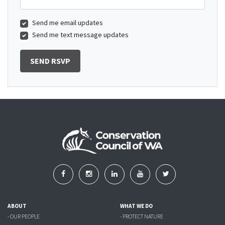
Send me email updates
Send me text message updates
ABOUT
WHAT WE DO
- OUR PEOPLE
- PROTECT NATURE