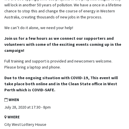
will lock in another 50 years of pollution. We have a once in a lifetime
chance to stop this and change the course of energy in Western
Australia, creating thousands of new jobs in the process.
We can’t do it alone, we need your help!
Join us for a few hours as we connect our supporters and
volunteers with some of the exciting events coming up in the
campaign!
Full training and support is provided and newcomers welcome.
Please bring a laptop and phone.
Due to the ongoing situation with COVID-19, This event will
take place both online and in the Clean State office in West
Perth which is COVID-SAFE.
WHEN
July 28, 2020 at 17:30 - 8pm
WHERE
City West Lottery House