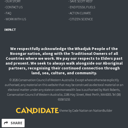
- OUR STORY
- SAVE SCOTT REEF
- CONTACT US
- END FOSSIL FUELS
- FAQ
- ACT ON CLIMATE
- WORK WITH US
- CITIZEN SCIENCE
IMPACT
We respectfully acknowledge the Whadjuk People of the
Noongar nation, along with the Traditional Owners of all
Countries where we work. We pay our respects to Elders past
and present. We seek to always walk alongside our Aboriginal
partners, recognising their continued connection through
land, sea, culture, and community.
© 2026 Conservation Council of Western Australia. Except where otherwise explicitly
authorised, any material on this website that may be construed as electoral material or an
electoral matter under any state or commonwealth law is authorised
by Matt Roberts,
Conservation Council of Western Australia, 1186 Hay Street, West Perth, WA 6005.
Tel (08)
6558 5155
theme
by
Code Nation
on
NationBuilder
SHARE