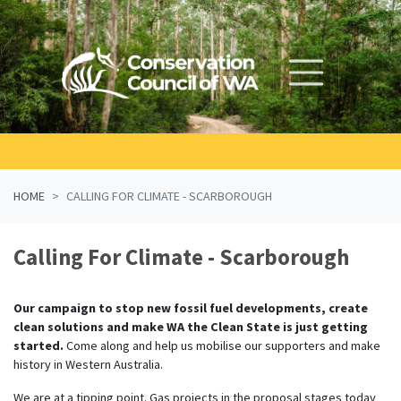
Skip navigation
HOME
CALLING FOR CLIMATE - SCARBOROUGH
Calling For Climate - Scarborough
Our campaign to stop new fossil fuel developments, create
clean solutions and make WA the Clean State is just getting
started.
Come along and help us mobilise our supporters and make
history in Western Australia.
We are at a tipping point. Gas projects in the proposal stages today