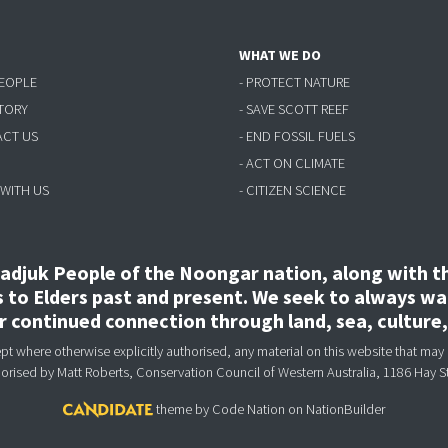
WHAT WE DO
PEOPLE
- PROTECT NATURE
STORY
- SAVE SCOTT REEF
ACT US
- END FOSSIL FUELS
- ACT ON CLIMATE
 WITH US
- CITIZEN SCIENCE
djuk People of the Noongar nation, along with the
to Elders past and present. We seek to always wal
ir continued connection through land, sea, culture
 where otherwise explicitly authorised, any material on this website that may 
horised
by Matt Roberts, Conservation Council of Western Australia, 1186 Hay S
theme
by
Code Nation
on
NationBuilder