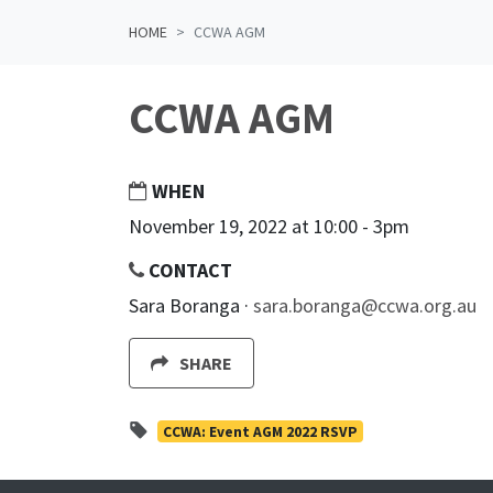
HOME
CCWA AGM
CCWA AGM
WHEN
November 19, 2022 at 10:00 - 3pm
CONTACT
Sara Boranga ·
sara.boranga@ccwa.org.au
SHARE
CCWA: Event AGM 2022 RSVP