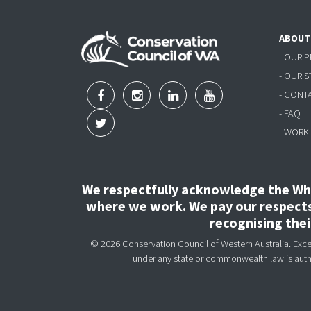
ABOUT
- OUR 
- OUR 
- CONT
- FAQ
- WORK
We respectfully acknowledge the Wha
where we work. We pay our respects 
recognising the
© 2026 Conservation Council of Western Australia. Except
under any state or commonwealth law is aut