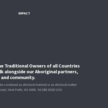
IMPACT
 Traditional Owners of all Countries
k alongside our Aboriginal partners,
, and community.
be construed as electoral material or an electoral matter
treet, West Perth, WA 6005.
Tel (08) 6558 5155