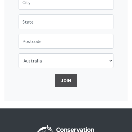
State
Postcode
Country