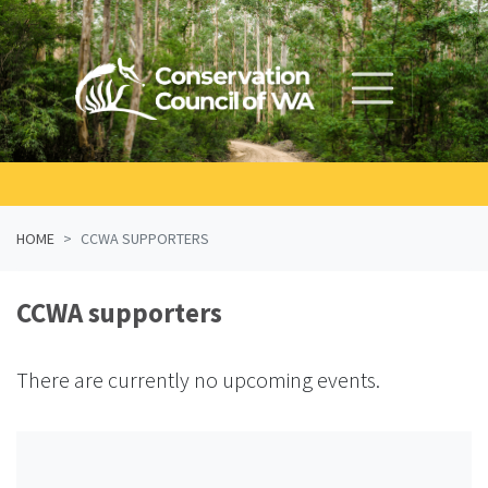
Skip navigation
HOME
CCWA SUPPORTERS
CCWA supporters
There are currently no upcoming events.