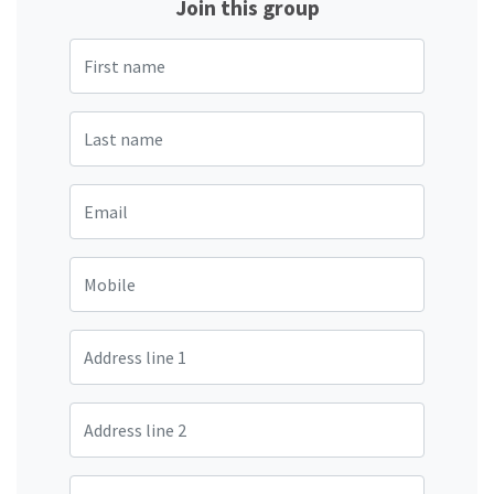
Join this group
First name
Last name
Email
Mobile
Address line 1
Address line 2
City