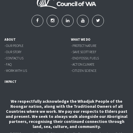
ABOUT
WHAT WE DO
- OUR PEOPLE
- PROTECT NATURE
- OUR STORY
- SAVE SCOTT REEF
- CONTACT US
- END FOSSIL FUELS
- FAQ
- ACT ON CLIMATE
- WORK WITH US
- CITIZEN SCIENCE
IMPACT
We respectfully acknowledge the Whadjuk People of the
Noongar nation, along with the Traditional Owners of all
Countries where we work. We pay our respects to Elders past
and present. We seek to always walk alongside our Aboriginal
partners, recognising their continued connection through
land, sea, culture, and community.