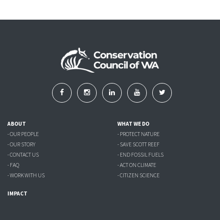
ABOUT
WHAT WE DO
- OUR PEOPLE
- PROTECT NATURE
- OUR STORY
- SAVE SCOTT REEF
- CONTACT US
- END FOSSIL FUELS
- FAQ
- ACT ON CLIMATE
- WORK WITH US
- CITIZEN SCIENCE
IMPACT