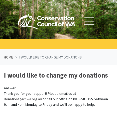
Skip navigation
HOME
I WOULD LIKE TO CHANGE MY DONATIONS
I would like to change my donations
Answer
Thank you for your support! Please email us at
donations@ccwa.org.au
or call our office on 08 6558 5155 between
9am and 4pm Monday to Friday and we’ll be happy to help.