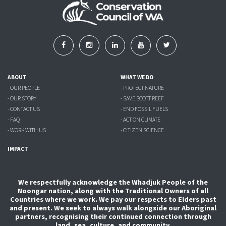
ABOUT
WHAT WE DO
- OUR PEOPLE
- PROTECT NATURE
- OUR STORY
- SAVE SCOTT REEF
- CONTACT US
- END FOSSIL FUELS
- FAQ
- ACT ON CLIMATE
- WORK WITH US
- CITIZEN SCIENCE
IMPACT
We respectfully acknowledge the Whadjuk People of the
Noongar nation, along with the Traditional Owners of all
Countries where we work. We pay our respects to Elders past
and present. We seek to always walk alongside our Aboriginal
partners, recognising their continued connection through
land, sea, culture, and community.