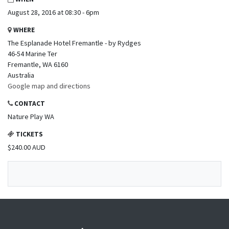
August 28, 2016 at 08:30 - 6pm
WHERE
The Esplanade Hotel Fremantle - by Rydges
46-54 Marine Ter
Fremantle, WA 6160
Australia
Google map and directions
CONTACT
Nature Play WA
TICKETS
$240.00 AUD