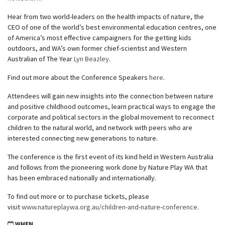
Hear from two world-leaders on the health impacts of nature, the
CEO of one of the world’s best environmental education centres, one
of America’s most effective campaigners for the getting kids
outdoors, and WA’s own former chief-scientist and Western
Australian of The Year
Lyn Beazley
.
Find out more about the Conference Speakers
here
.
Attendees will gain new insights into the connection between nature
and positive childhood outcomes, learn practical ways to engage the
corporate and political sectors in the global movement to reconnect
children to the natural world, and network with peers who are
interested connecting new generations to nature.
The conference is the first event of its kind held in Western Australia
and follows from the pioneering work done by Nature Play WA that
has been embraced nationally and internationally.
To find out more or to purchase tickets, please
visit
www.natureplaywa.org.au/children-and-nature-conference
.
WHEN