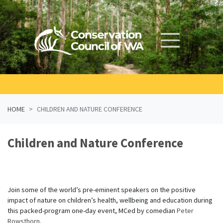
Skip navigation
HOME
CHILDREN AND NATURE CONFERENCE
Children and Nature Conference
Join some of the world’s pre-eminent speakers on the positive
impact of nature on children’s health, wellbeing and education during
this packed-program one-day event, MCed by comedian
Peter
Rowsthorn
.