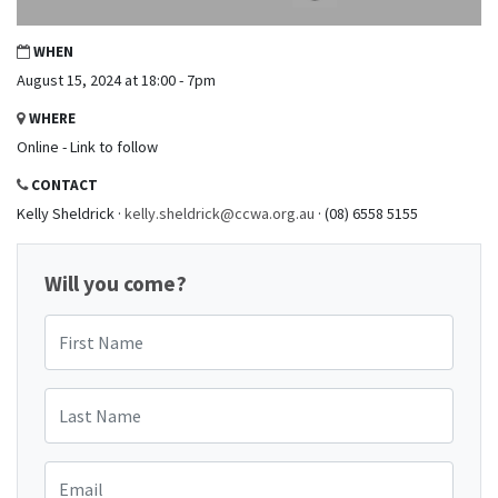
WHEN
August 15, 2024 at 18:00 - 7pm
WHERE
Online - Link to follow
CONTACT
Kelly Sheldrick ·
kelly.sheldrick@ccwa.org.au
· (08) 6558 5155
Will you come?
First Name
Last Name
Email