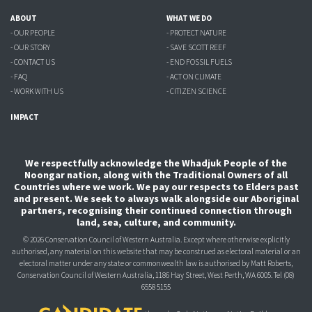
ABOUT
WHAT WE DO
- OUR PEOPLE
- PROTECT NATURE
- OUR STORY
- SAVE SCOTT REEF
- CONTACT US
- END FOSSIL FUELS
- FAQ
- ACT ON CLIMATE
- WORK WITH US
- CITIZEN SCIENCE
IMPACT
We respectfully acknowledge the Whadjuk People of the
Noongar nation, along with the Traditional Owners of all
Countries where we work. We pay our respects to Elders past
and present. We seek to always walk alongside our Aboriginal
partners, recognising their continued connection through
land, sea, culture, and community.
© 2026 Conservation Council of Western Australia. Except where otherwise explicitly
authorised, any material on this website that may be construed as electoral material or an
electoral matter under any state or commonwealth law is authorised
by Matt Roberts,
Conservation Council of Western Australia, 1186 Hay Street, West Perth, WA 6005.
Tel (08)
6558 5155