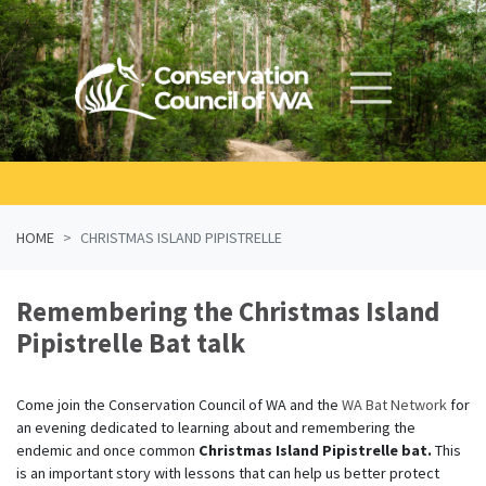
Skip navigation
HOME
CHRISTMAS ISLAND PIPISTRELLE
Remembering the Christmas Island
Pipistrelle Bat talk
Come join the Conservation Council of WA and the
WA Bat Network
for
an
evening dedicated to learning about and remembering the
endemic and once common
Christmas Island Pipistrelle bat.
This
is an important story with lessons that can help us better protect