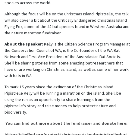
species across the world.
Although the focus will be on the Christmas Island Pipistrelle, the talk
will also cover a bit about the Critically Endangered Christmas Island
Flying Fox, some of the 42 bat species found in Western Australia and
the nature marathon fundraiser.
About the speaker:
Kelly is the Citizen Science Program Manager at
the Conservation Council of WA, is the Co-founder of the WA Bat
Network and First Vice President of the Australasian Bat Society.
She'll be sharing stories from some amazing bat researchers that
have or are working on Christmas Island, as well as some of her work
with bats in WA.
To mark 15 years since the extinction of the Christmas Island
Pipistrelle Kelly will be running a marathon on the island. She'll be
using the run as an opportunity to share learnings from the
pipistrelle's story and raise money to help protect nature and
biodiversity.
You can find out more about the fundraiser and donate here
:
https://chuffed.org/project/christmas-island-pipistrelle-bat