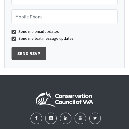
Mobile Phone
Send me email updates
Send me text message updates