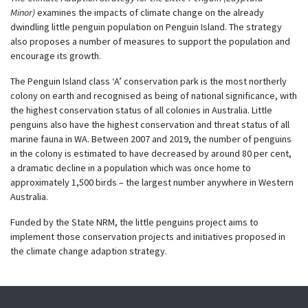
Minor)
examines the impacts of climate change on the already
dwindling little penguin population on Penguin Island. The strategy
also proposes a number of measures to support the population and
encourage its growth.
The Penguin Island class ‘A’ conservation park is the most northerly
colony on earth and recognised as being of national significance, with
the highest conservation status of all colonies in Australia. Little
penguins also have the highest conservation and threat status of all
marine fauna in WA. Between 2007 and 2019, the number of penguins
in the colony is estimated to have decreased by around 80 per cent,
a dramatic decline in a population which was once home to
approximately 1,500 birds – the largest number anywhere in Western
Australia.
Funded by the State NRM, the
l
ittle
p
enguins project aims to
implement those conservation projects and initiatives proposed in
the climate change adaption strategy.