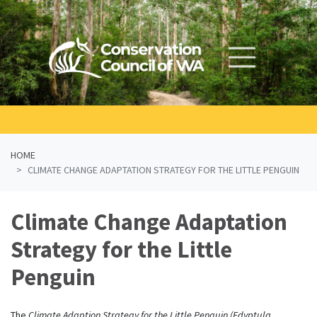
Skip navigation
HOME
CLIMATE CHANGE ADAPTATION STRATEGY FOR THE LITTLE PENGUIN
Climate Change Adaptation
Strategy for the Little
Penguin
The
Climate Adaption Strategy for the Little Penguin (Edyptula