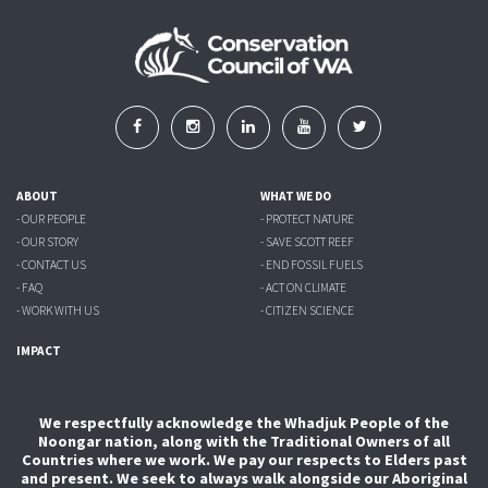
ABOUT
WHAT WE DO
- OUR PEOPLE
- PROTECT NATURE
- OUR STORY
- SAVE SCOTT REEF
- CONTACT US
- END FOSSIL FUELS
- FAQ
- ACT ON CLIMATE
- WORK WITH US
- CITIZEN SCIENCE
IMPACT
We respectfully acknowledge the Whadjuk People of the
Noongar nation, along with the Traditional Owners of all
Countries where we work. We pay our respects to Elders past
and present. We seek to always walk alongside our Aboriginal