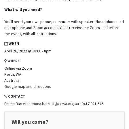
What will you need?
You'll need your own phone, computer with speakers/headphone and
microphone and
Zoom
account. You'll receive the Zoom link before
the event, with all instructions.
WHEN
April 26, 2022 at 18:00 - 8pm
WHERE
Online via Zoom
Perth, WA
Australia
Google map and directions
CONTACT
Emma Barrett ·
emma.barrett@ccwa.org.au
· 0417 021 646
Will you come?