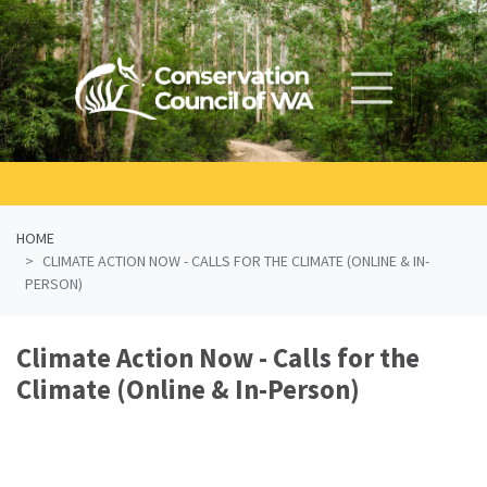
Skip navigation
HOME
CLIMATE ACTION NOW - CALLS FOR THE CLIMATE (ONLINE & IN-
PERSON)
Climate Action Now - Calls for the
Climate (Online & In-Person)