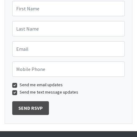
First Name
Last Name
Email
Mobile Phone
Send me email updates
Send me text message updates