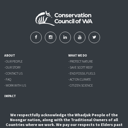
ABOUT
WHAT WE DO
- OUR PEOPLE
- PROTECT NATURE
- OUR STORY
- SAVE SCOTT REEF
- CONTACT US
- END FOSSIL FUELS
- FAQ
- ACT ON CLIMATE
- WORK WITH US
- CITIZEN SCIENCE
IMPACT
We respectfully acknowledge the Whadjuk People of the
Noongar nation, along with the Traditional Owners of all
Countries where we work. We pay our respects to Elders past