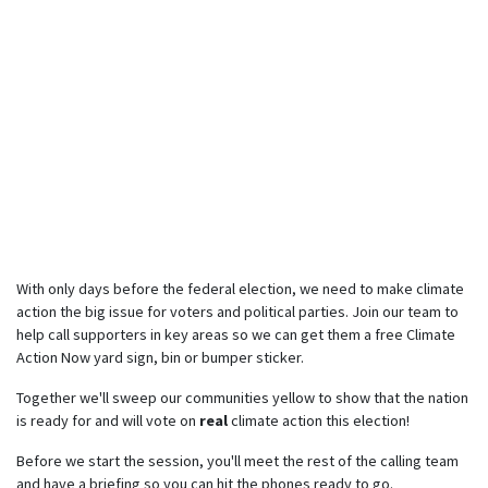
With only days before the federal election, we need to make climate
action the big issue for voters and political parties. Join our team to
help call supporters in key areas so we can get them a free Climate
Action Now yard sign, bin or bumper sticker.
Together we'll sweep our communities yellow to show that the nation
is ready for and will vote on
real
climate action this election!
Before we start the session, you'll meet the rest of the calling team
and have a briefing so you can hit the phones ready to go.