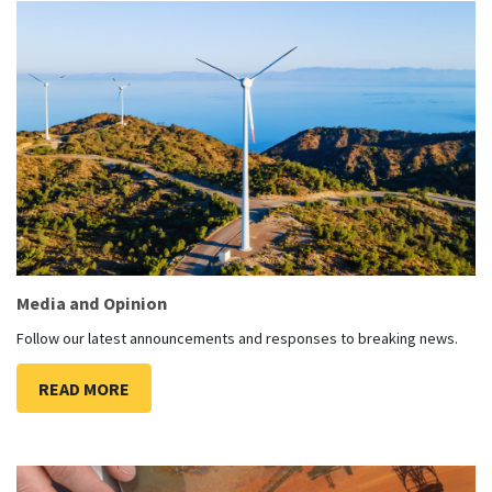
Media and Opinion
Follow our latest announcements and responses to breaking news.
READ MORE