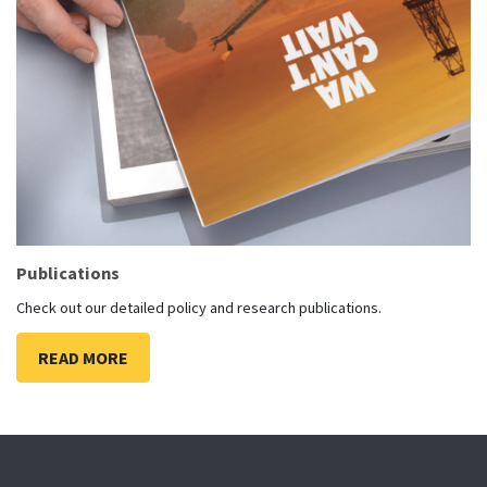
Publications
Check out our detailed policy and research publications.
READ MORE