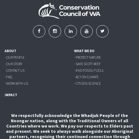
ABOUT
WHAT WE DO
- OUR PEOPLE
- PROTECT NATURE
- OUR STORY
- SAVE SCOTT REEF
- CONTACT US
- END FOSSIL FUELS
- FAQ
- ACT ON CLIMATE
- WORK WITH US
- CITIZEN SCIENCE
IMPACT
We respectfully acknowledge the Whadjuk People of the
Noongar nation, along with the Traditional Owners of all
Countries where we work. We pay our respects to Elders past
and present. We seek to always walk alongside our Aboriginal
partners, recognising their continued connection through