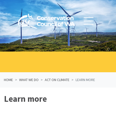
Skip navigation
HOME
WHAT WE DO
ACT ON CLIMATE
LEARN MORE
Learn more