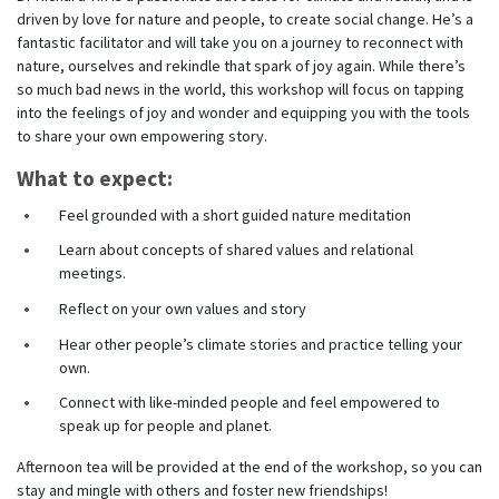
driven by love for nature and people, to create social change. He’s a
fantastic facilitator and will take you on a journey to reconnect with
nature, ourselves and rekindle that spark of joy again. While there’s
so much bad news in the world, this workshop will focus on tapping
into the feelings of joy and wonder and equipping you with the tools
to share your own empowering story.
What to expect:
Feel grounded with a short guided nature meditation
Learn about concepts of shared values and relational
meetings.
Reflect on your own values and story
Hear other people’s climate stories and practice telling your
own.
Connect with like-minded people and feel empowered to
speak up for people and planet.
Afternoon tea will be provided at the end of the workshop, so you can
stay and mingle with others and foster new friendships!