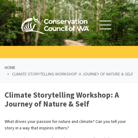
Skip navigation
HOME
CLIMATE STORYTELLING WORKSHOP: A JOURNEY OF NATURE & SELF
Climate Storytelling Workshop: A
Journey of Nature & Self
What drives your passion for nature and climate? Can you tell your
story in a way that inspires others?