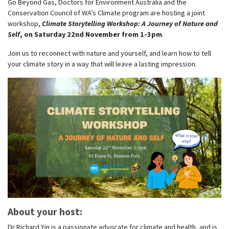
Go Beyond Gas, Doctors for Environment Australia and the
Conservation Council of WA’s Climate program are hosting a joint
workshop,
Climate Storytelling Workshop: A Journey of Nature and
Self
, on Saturday 22nd November from 1-3pm
.
Join us to reconnect with nature and yourself, and learn how to tell
your climate story in a way that will leave a lasting impression.
About your host:
Dr Richard Yin is a passionate advocate for climate and health, and is