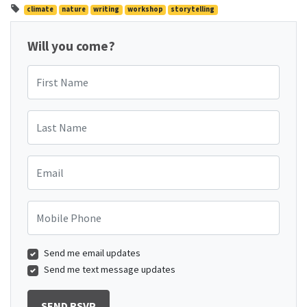
climate
nature
writing
workshop
storytelling
Will you come?
First Name
Last Name
Email
Mobile Phone
Send me email updates
Send me text message updates