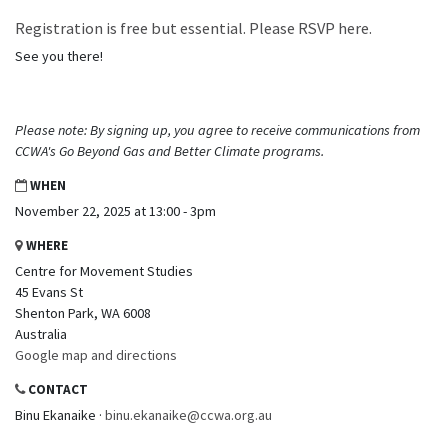
Registration is free but essential. Please RSVP here.
See you there!
Please note: By signing up, you agree to receive communications from
CCWA's Go Beyond Gas and Better Climate programs.
WHEN
November 22, 2025 at 13:00 - 3pm
WHERE
Centre for Movement Studies
45 Evans St
Shenton Park, WA 6008
Australia
Google map and directions
CONTACT
Binu Ekanaike ·
binu.ekanaike@ccwa.org.au