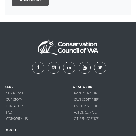
ABOUT
WHAT WE DO
- OUR PEOPLE
- PROTECT NATURE
- OUR STORY
- SAVE SCOTT REEF
- CONTACT US
- END FOSSIL FUELS
- FAQ
- ACT ON CLIMATE
- WORK WITH US
- CITIZEN SCIENCE
IMPACT