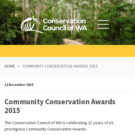
Skip navigation
HOME
COMMUNITY CONSERVATION AWARDS 2015
12 December 2015
Community Conservation Awards
2015
The Conservation Council of WA is celebrating 21 years of its
prestigious Community Conservation Awards.