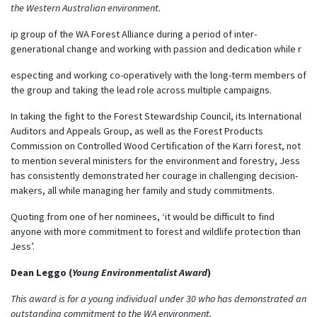
the Western Australian environment.
ip group of the WA Forest Alliance during a period of inter-
generational change and working with passion and dedication while r
especting and working co-operatively with the long-term members of
the group and taking the lead role across multiple campaigns.
In taking the fight to the Forest Stewardship Council, its International
Auditors and Appeals Group, as well as the Forest Products
Commission on Controlled Wood Certification of the Karri forest, not
to mention several ministers for the environment and forestry, Jess
has consistently demonstrated her courage in challenging decision-
makers, all while managing her family and study commitments.
Quoting from one of her nominees, ‘it would be difficult to find
anyone with more commitment to forest and wildlife protection than
Jess’.
Dean Leggo (
Young Environmentalist Award
)
This award is for a young individual under 30 who has demonstrated an
outstanding commitment to the WA environment.