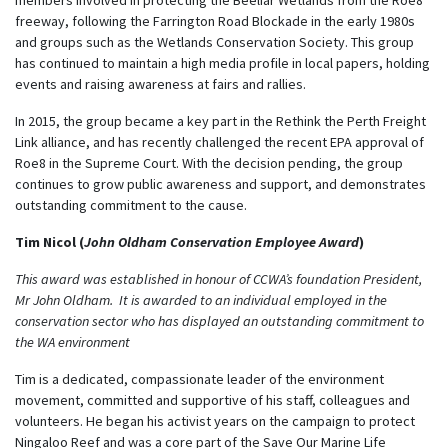
freeway, following the Farrington Road Blockade in the early 1980s
and groups such as the Wetlands Conservation Society. This group
has continued to maintain a high media profile in local papers, holding
events and raising awareness at fairs and rallies.
In 2015, the group became a key part in the Rethink the Perth Freight
Link alliance, and has recently challenged the recent EPA approval of
Roe8 in the Supreme Court. With the decision pending, the group
continues to grow public awareness and support, and demonstrates
outstanding commitment to the cause.
Tim Nicol (
John Oldham Conservation Employee Award
)
This award was established in honour of CCWA’s foundation President,
Mr John Oldham. It is awarded to an individual employed in the
conservation sector who has displayed an outstanding commitment to
the WA environment
Tim is a dedicated, compassionate leader of the environment
movement, committed and supportive of his staff, colleagues and
volunteers. He began his activist years on the campaign to protect
Ningaloo Reef and was a core part of the Save Our Marine Life