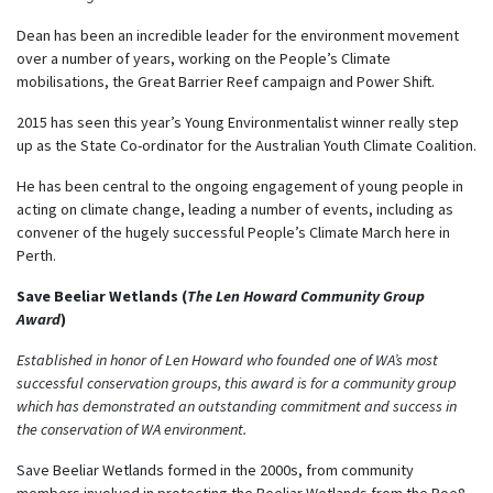
Dean has been an incredible leader for the environment movement
over a number of years, working on the People’s Climate
mobilisations, the Great Barrier Reef campaign and Power Shift.
2015 has seen this year’s Young Environmentalist winner really step
up as the State Co-ordinator for the Australian Youth Climate Coalition.
He has been central to the ongoing engagement of young people in
acting on climate change, leading a number of events, including as
convener of the hugely successful People’s Climate March here in
Perth.
Save Beeliar Wetlands (
The Len Howard Community Group
Award
)
Established in honor of Len Howard who founded one of WA’s most
successful conservation groups, this award is for a community group
which has demonstrated an outstanding commitment and success in
the conservation of WA environment.
Save Beeliar Wetlands formed in the 2000s, from community
members involved in protecting the Beeliar Wetlands from the Roe8