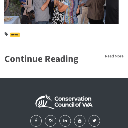
news
Continue Reading
Read More