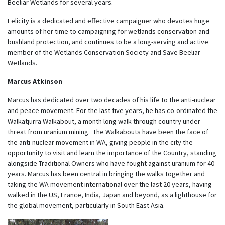
Beeliar Wetlands for several years.
Felicity is a dedicated and effective campaigner who devotes huge
amounts of her time to campaigning for wetlands conservation and
bushland protection, and continues to be a long-serving and active
member of the Wetlands Conservation Society and Save Beeliar
Wetlands.
Marcus Atkinson
Marcus has dedicated over two decades of his life to the anti-nuclear
and peace movement. For the last five years, he has co-ordinated the
Walkatjurra Walkabout, a month long walk through country under
threat from uranium mining. The Walkabouts have been the face of
the anti-nuclear movement in WA, giving people in the city the
opportunity to visit and learn the importance of the Country, standing
alongside Traditional Owners who have fought against uranium for 40
years. Marcus has been central in bringing the walks together and
taking the WA movement international over the last 20 years, having
walked in the US, France, India, Japan and beyond, as a lighthouse for
the global movement, particularly in South East Asia.