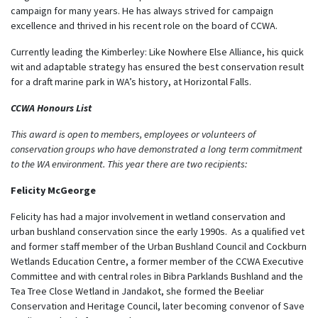
campaign for many years. He has always strived for campaign
excellence and thrived in his recent role on the board of CCWA.
Currently leading the Kimberley: Like Nowhere Else Alliance, his quick
wit and adaptable strategy has ensured the best conservation result
for a draft marine park in WA’s history, at Horizontal Falls.
CCWA Honours List
This award is open to members, employees or volunteers of
conservation groups who have demonstrated a long term commitment
to the WA environment. This year there are two recipients:
Felicity McGeorge
Felicity has had a major involvement in wetland conservation and
urban bushland conservation since the early 1990s. As a qualified vet
and former staff member of the Urban Bushland Council and Cockburn
Wetlands Education Centre, a former member of the CCWA Executive
Committee and with central roles in Bibra Parklands Bushland and the
Tea Tree Close Wetland in Jandakot, she formed the Beeliar
Conservation and Heritage Council, later becoming convenor of Save