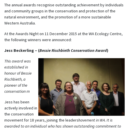
The annual awards recognise outstanding achievement by individuals
and community groups in the conservation and protection of the
natural environment, and the promotion of a more sustainable
Western Australia.
At the Awards Night on 11 December 2015 at the WA Ecology Centre,
the following winners were announced:
Jess Beckerling – (
Bessie Rischbieth Conservation Award
)
This award was
established in
honour of Bessie
Rischbieth, a
pioneer of the
conservation m
Jess has been
actively involved in
the conservation
movement for 18 years, joining the leadersh
ovement in WA. It is
awarded to an individual who has shown outstanding commitment to