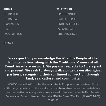
ABOUT
WHAT WE DO
- OUR PEOPLE
- PROTECT NATURE
- OUR STORY
- SAVE SCOTT REEF
- CONTACT US
- END FOSSIL FUELS
- FAQ
- ACT ON CLIMATE
- WORK WITH US
- CITIZEN SCIENCE
IMPACT
We respectfully acknowledge the Whadjuk People of the
Noongar nation, along with the Traditional Owners of all
Countries where we work. We pay our respects to Elders past
and present. We seek to always walk alongside our Aboriginal
partners, recognising their continued connection through
land, sea, culture, and community.
© 2026 Conservation Council of Western Australia. Except where otherwise explicitly
authorised, any material on this website that may be construed as electoral material or an
electoral matter under any state or commonwealth law is authorised
by Matt Roberts,
Conservation Council of Western Australia, 1186 Hay Street, West Perth, WA 6005.
Tel (08)
6558 5155