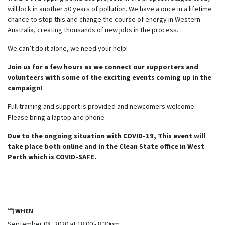
will lock in another 50 years of pollution. We have a once in a lifetime
chance to stop this and change the course of energy in Western
Australia, creating thousands of new jobs in the process.
We can’t do it alone, we need your help!
Join us for a few hours as we connect our supporters and
volunteers with some of the exciting events coming up in the
campaign!
Full training and support is provided and newcomers welcome.
Please bring a laptop and phone.
Due to the ongoing situation with COVID-19, This event will
take place both online and in the Clean State office in West
Perth which is COVID-SAFE.
WHEN
September 08, 2020 at 18:00 - 8:30pm