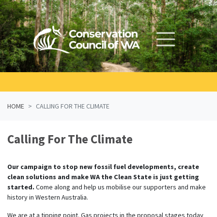
Skip navigation
HOME
CALLING FOR THE CLIMATE
Calling For The Climate
Our campaign to stop new fossil fuel developments, create
clean solutions and make WA the Clean State is just getting
started.
Come along and help us mobilise our supporters and make
history in Western Australia.
We are at a tipping point. Gas projects in the proposal stages today