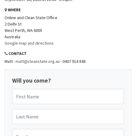
WHERE
Online and Clean State Office
2 Delhi St
West Perth, WA 6005
Australia
Google map and directions
CONTACT
Matt ·
matt@cleanstate.org.au
· 0407 914 848
Will you come?
First Name
Last Name
Email