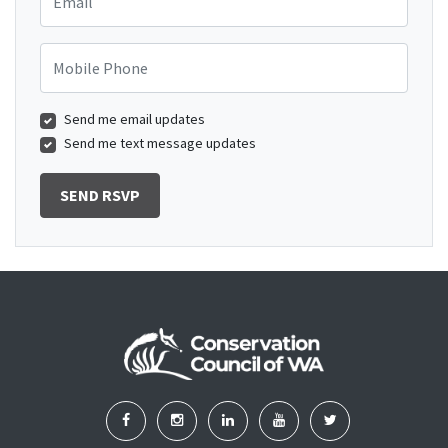
Mobile Phone
Send me email updates
Send me text message updates