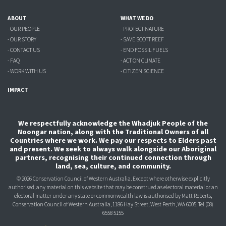
ABOUT
WHAT WE DO
- OUR PEOPLE
- PROTECT NATURE
- OUR STORY
- SAVE SCOTT REEF
- CONTACT US
- END FOSSIL FUELS
- FAQ
- ACT ON CLIMATE
- WORK WITH US
- CITIZEN SCIENCE
IMPACT
We respectfully acknowledge the Whadjuk People of the
Noongar nation, along with the Traditional Owners of all
Countries where we work. We pay our respects to Elders past
and present. We seek to always walk alongside our Aboriginal
partners, recognising their continued connection through
land, sea, culture, and community.
© 2026 Conservation Council of Western Australia. Except where otherwise explicitly
authorised, any material on this website that may be construed as electoral material or an
electoral matter under any state or commonwealth law is authorised
by Matt Roberts,
Conservation Council of Western Australia, 1186 Hay Street, West Perth, WA 6005.
Tel (08)
6558 5155