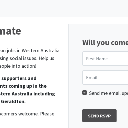
imate
Will you com
an jobs in Western Australia
First Name
ing social issues. Help us
ople into action!
Email
r supporters and
nts coming up in the
Send me email up
tern Australia including
 Geraldton.
newcomers welcome. Please