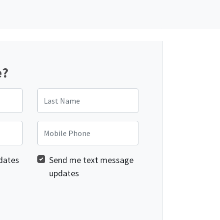
e?
Last Name
Mobile Phone
dates
Send me text message
updates