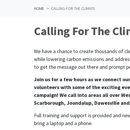
HOME
CALLING FOR THE CLIMATE
Calling For The Cl
We have a chance to create thousands of cle
while lowering carbon emissions and address
to get the message out there and prompt pe
Join us for a few hours as we connect ou
volunteers with some of the exciting eve
campaign! We call into areas all over Wes
Scarborough, Joondalup, Dawesville and
Full training and support is provided and 
bring a laptop and a phone.