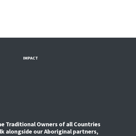
IMPACT
 Traditional Owners of all Countries
k alongside our Aboriginal partners,