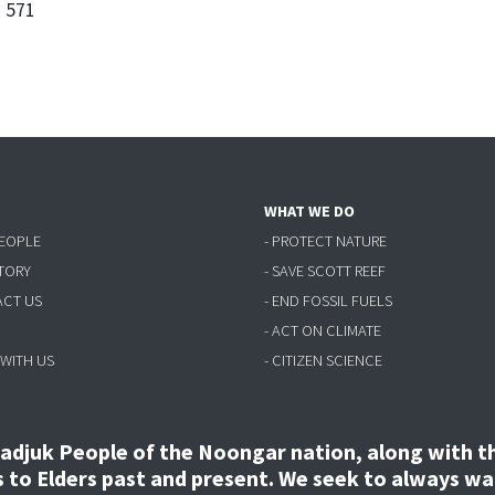
3 571
WHAT WE DO
PEOPLE
- PROTECT NATURE
STORY
- SAVE SCOTT REEF
ACT US
- END FOSSIL FUELS
- ACT ON CLIMATE
 WITH US
- CITIZEN SCIENCE
djuk People of the Noongar nation, along with the
to Elders past and present. We seek to always wal