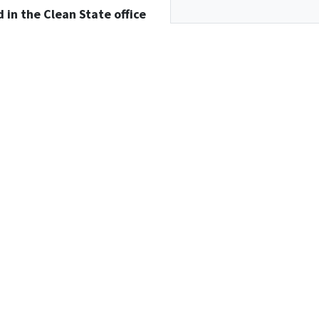
d in the Clean State office