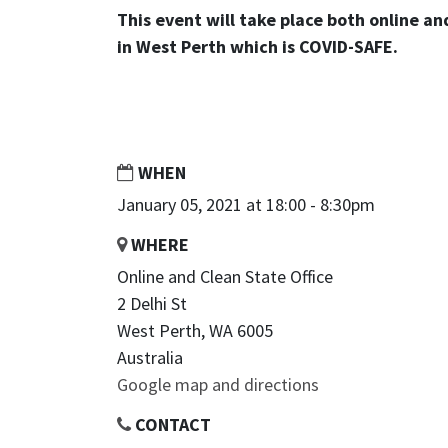
This event will take place both online an
in West Perth which is COVID-SAFE.
WHEN
January 05, 2021 at 18:00 - 8:30pm
WHERE
Online and Clean State Office
2 Delhi St
West Perth, WA 6005
Australia
Google map and directions
CONTACT