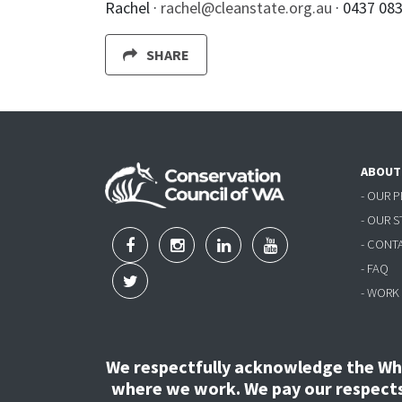
Rachel ·
rachel@cleanstate.org.au
· 0437 08
SHARE
ABOUT
- OUR 
- OUR 
- CONT
- FAQ
- WORK
We respectfully acknowledge the Wha
where we work. We pay our respects 