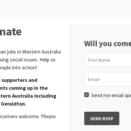
imate
Will you com
an jobs in Western Australia
First Name
ing social issues. Help us
ople into action!
Email
r supporters and
nts coming up in the
Send me email up
tern Australia including
 Geraldton.
newcomers welcome. Please