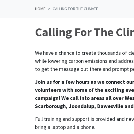
HOME
CALLING FOR THE CLIMATE
Calling For The Cl
We have a chance to create thousands of cle
while lowering carbon emissions and address
to get the message out there and prompt pe
Join us for a few hours as we connect ou
volunteers with some of the exciting eve
campaign! We call into areas all over Wes
Scarborough, Joondalup, Dawesville and
Full training and support is provided and 
bring a laptop and a phone.