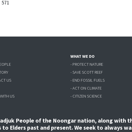
3 571
WHAT WE DO
PEOPLE
- PROTECT NATURE
STORY
- SAVE SCOTT REEF
ACT US
- END FOSSIL FUELS
- ACT ON CLIMATE
 WITH US
- CITIZEN SCIENCE
djuk People of the Noongar nation, along with the
to Elders past and present. We seek to always wal