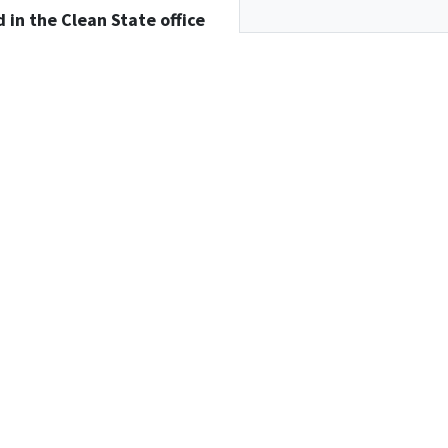
d in the Clean State office