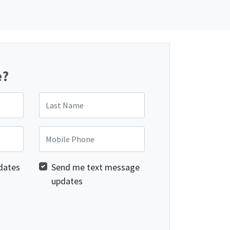
e?
Last Name
Mobile Phone
dates
Send me text message
updates