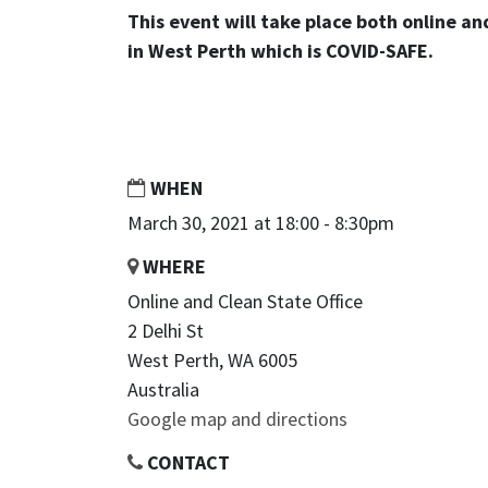
This event will take place both online an
in West Perth which is COVID-SAFE.
WHEN
March 30, 2021 at 18:00 - 8:30pm
WHERE
Online and Clean State Office
2 Delhi St
West Perth, WA 6005
Australia
Google map and directions
CONTACT