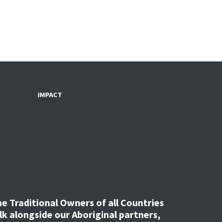
IMPACT
 Traditional Owners of all Countries
k alongside our Aboriginal partners,