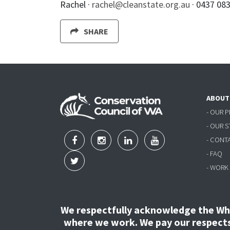
Rachel ·
rachel@cleanstate.org.au
· 0437 08
SHARE
ABOUT
- OUR 
- OUR 
- CONT
- FAQ
- WORK
We respectfully acknowledge the Wha
where we work. We pay our respects 