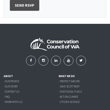
ABOUT
WHAT WE DO
- OUR PEOPLE
- PROTECT NATURE
- OUR STORY
- SAVE SCOTT REEF
- CONTACT US
- END FOSSIL FUELS
- FAQ
- ACT ON CLIMATE
- WORK WITH US
- CITIZEN SCIENCE