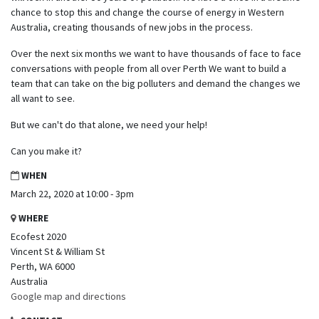
chance to stop this and change the course of energy in Western
Australia, creating thousands of new jobs in the process.
Over the next six months we want to have thousands of face to face
conversations with people from all over Perth We want to build a
team that can take on the big polluters and demand the changes we
all want to see.
But we can't do that alone, we need your help!
Can you make it?
WHEN
March 22, 2020 at 10:00 - 3pm
WHERE
Ecofest 2020
Vincent St & William St
Perth, WA 6000
Australia
Google map and directions