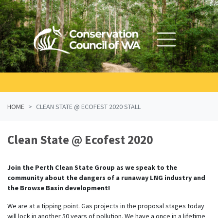
Skip navigation
HOME
CLEAN STATE @ ECOFEST 2020 STALL
Clean State @ Ecofest 2020
Join the Perth Clean State Group as we speak to the
community about the dangers of a runaway LNG industry and
the Browse Basin development!
We are at a tipping point. Gas projects in the proposal stages today
will lock in another 50 years of pollution. We have a once in a lifetime