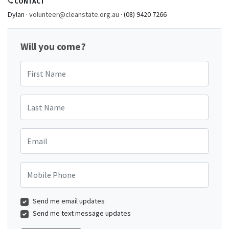
CONTACT
Dylan ·
volunteer@cleanstate.org.au
· (08) 9420 7266
Will you come?
First Name
Last Name
Email
Mobile Phone
Send me email updates
Send me text message updates