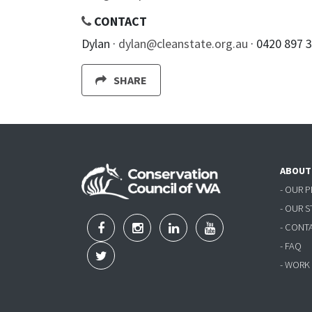
CONTACT
Dylan ·
dylan@cleanstate.org.au
· 0420 897 
SHARE
ABOUT
- OUR 
- OUR 
- CONT
- FAQ
- WORK