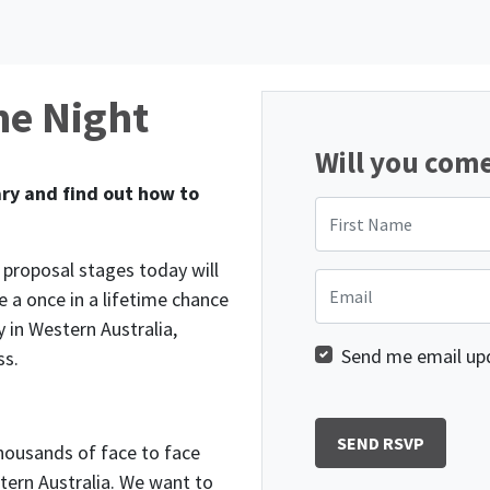
me Night
Will you com
ry and find out how to
First Name
e proposal stages today will
Email
e a once in a lifetime chance
 in Western Australia,
Send me email up
ss.
housands of face to face
tern Australia. We want to