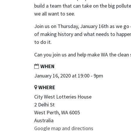
build a team that can take on the big pollu
we all want to see.
Join us on Thursday, January 16th as we go 
of making history and what needs to happen
to do it.
Can you join us and help make WA the clean 
WHEN
January 16, 2020 at 19:00 - 9pm
WHERE
City West Lotteries House
2 Delhi St
West Perth, WA 6005
Australia
Google map and directions