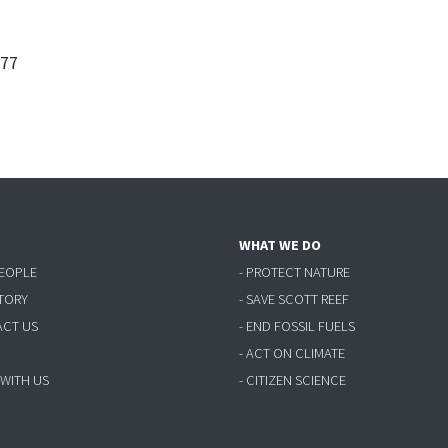
377
WHAT WE DO
PEOPLE
- PROTECT NATURE
STORY
- SAVE SCOTT REEF
ACT US
- END FOSSIL FUELS
- ACT ON CLIMATE
 WITH US
- CITIZEN SCIENCE