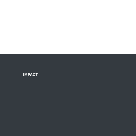
IMPACT