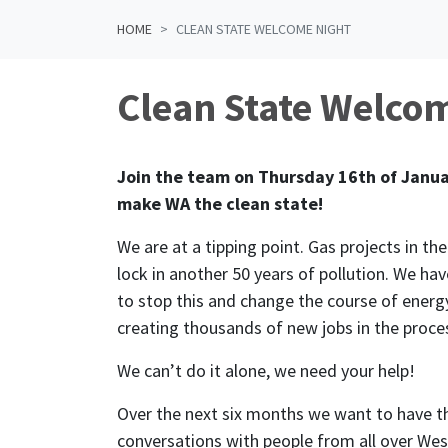
HOME
CLEAN STATE WELCOME NIGHT
Clean State Welco
Join the team on Thursday 16th of Janua
make WA the clean state!
We are at a tipping point. Gas projects in th
lock in another 50 years of pollution. We hav
to stop this and change the course of energy
creating thousands of new jobs in the proce
We can’t do it alone, we need your help!
Over the next six months we want to have t
conversations with people from all over Wes