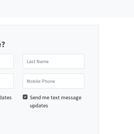
e?
Last Name
Mobile Phone
dates
Send me text message
updates