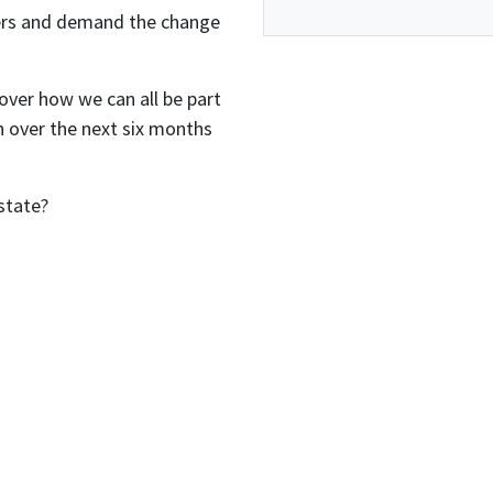
ters and demand the change
over how we can all be part
 over the next six months
state?