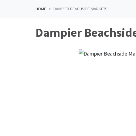
HOME
DAMPIER BEACHSIDE MARKETS
Dampier Beachsid