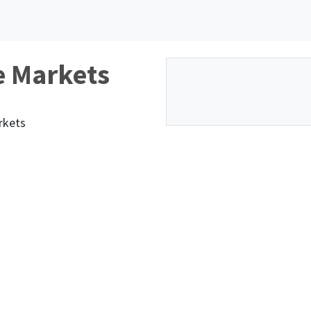
e Markets