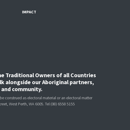
IMPACT
 Traditional Owners of all Countries
k alongside our Aboriginal partners,
, and community.
be construed as electoral material or an electoral matter
treet, West Perth, WA 6005.
Tel (08) 6558 5155