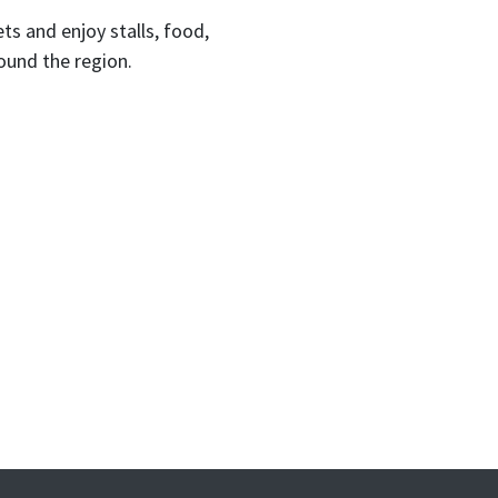
 and enjoy stalls, food,
round the region.