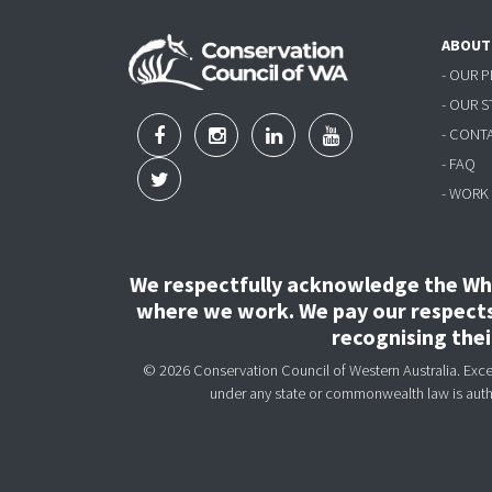
ABOUT
- OUR 
- OUR 
- CONT
- FAQ
- WORK
We respectfully acknowledge the Wha
where we work. We pay our respects 
recognising the
© 2026 Conservation Council of Western Australia. Except
under any state or commonwealth law is aut