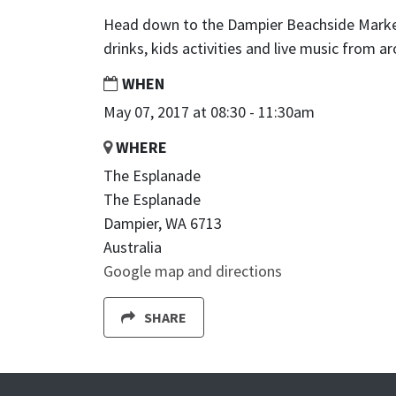
Head down to the Dampier Beachside Markets
drinks, kids activities and live music from a
WHEN
May 07, 2017 at 08:30 - 11:30am
WHERE
The Esplanade
The Esplanade
Dampier, WA 6713
Australia
Google map and directions
SHARE