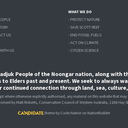
WHAT WE DO
PEOPLE
- PROTECT NATURE
STORY
- SAVE SCOTT REEF
ACT US
- END FOSSIL FUELS
- ACT ON CLIMATE
 WITH US
- CITIZEN SCIENCE
djuk People of the Noongar nation, along with the
to Elders past and present. We seek to always wal
ir continued connection through land, sea, culture
 where otherwise explicitly authorised, any material on this website that may 
horised
by Matt Roberts, Conservation Council of Western Australia, 1186 Hay S
theme
by
Code Nation
on
NationBuilder