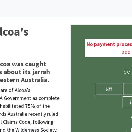
lcoa's
No payment proces
add 
lcoa was caught
 about its jarrah
Se
Western Australia.
$25
tare
of Alcoa’s
 WA Government as complete.
$
ehabilitated 75% of the
ds Australia recently ruled
l Claims Code, following
nd the Wilderness Society.