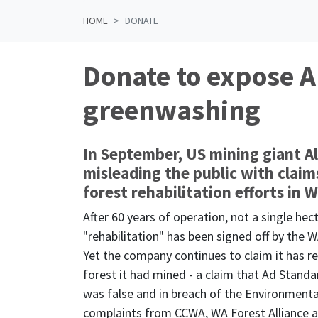
HOME
DONATE
Donate to expose A
greenwashing
In September, US mining giant A
misleading the public with claims
forest rehabilitation efforts in 
After 60 years of operation,
not a single hec
"rehabilitation" has been signed off by the
Yet the company continues to claim it has r
forest it had mined - a claim that Ad Standar
was false and in breach of the Environmenta
complaints from CCWA, WA Forest Alliance a