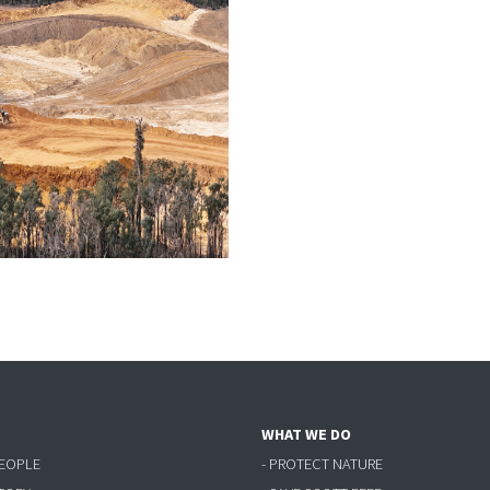
WHAT WE DO
PEOPLE
- PROTECT NATURE