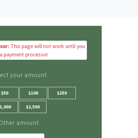
sor:
This page will not work until you
a payment processor
lect your amount
$50
$100
$250
1,000
$2,500
Other amount