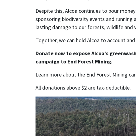
Despite this, Alcoa continues to pour money
sponsoring biodiversity events and running 
lasting damage to our forests, wildlife and 
Together, we can hold Alcoa to account and
Donate now to expose Alcoa's greenwash
campaign to End Forest Mining.
Learn more about the End Forest Mining c
All donations above $2 are tax-deductible.