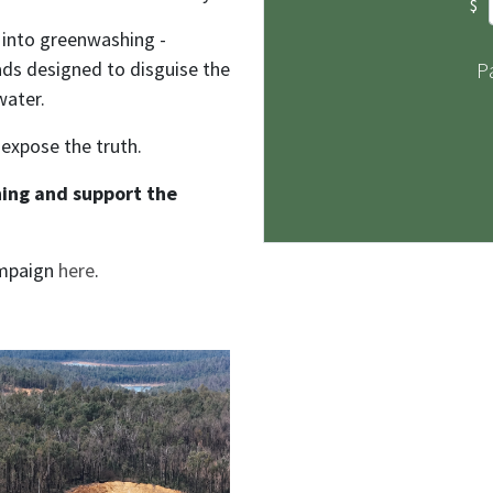
$
 into greenwashing -
ads designed to disguise the
P
water.
 expose the truth.
ing and support the
ampaign
here
.