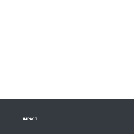
IMPACT