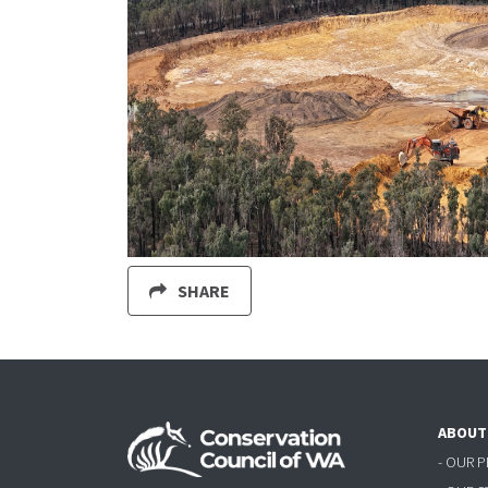
SHARE
ABOUT
- OUR 