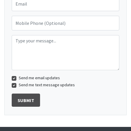
Mobile Phone (Optional)
Type your message...
Send me email updates
Send me text message updates