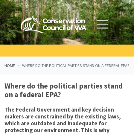
Skip navigation
HOME
WHERE DO THE POLITICAL PARTIES STAND ON A FEDERAL EPA?
Where do the political parties stand
on a federal EPA?
The Federal Government and key decision
makers are constrained by the existing laws,
which are outdated and inadequate for
protecting our environment. This is why