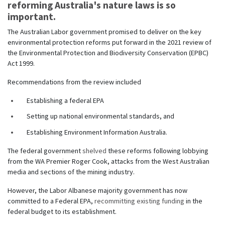
reforming Australia's nature laws is so
important.
The Australian Labor government promised to deliver on the key
environmental protection reforms put forward in the 2021 review of
the Environmental Protection and Biodiversity Conservation (EPBC)
Act 1999.
Recommendations from the review included
Establishing a federal EPA
Setting up national environmental standards, and
Establishing Environment Information Australia.
The federal government
shelved
these reforms following lobbying
from the WA Premier Roger Cook, attacks from the West Australian
media and sections of the mining industry.
However, the Labor Albanese majority government has now
committed to a Federal EPA,
recommitting existing funding
in the
federal budget to its establishment.