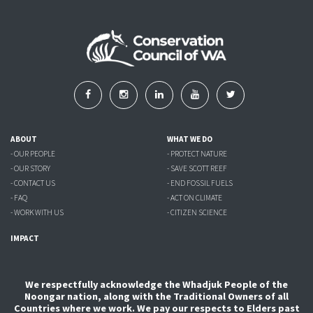
ABOUT
WHAT WE DO
- OUR PEOPLE
- PROTECT NATURE
- OUR STORY
- SAVE SCOTT REEF
- CONTACT US
- END FOSSIL FUELS
- FAQ
- ACT ON CLIMATE
- WORK WITH US
- CITIZEN SCIENCE
IMPACT
We respectfully acknowledge the Whadjuk People of the
Noongar nation, along with the Traditional Owners of all
Countries where we work. We pay our respects to Elders past