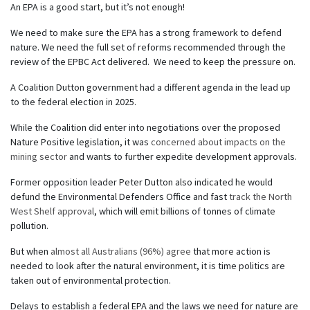
An EPA is a good start, but it’s not enough!
We need to make sure the EPA has a strong framework to defend
nature. We need the full set of reforms recommended through the
review of the EPBC Act delivered. We need to keep the pressure on.
A Coalition Dutton government had a different agenda in the lead up
to the federal election in 2025.
While the Coalition did enter into negotiations over the proposed
Nature Positive legislation, it was
concerned about impacts on the
mining sector
and wants to further expedite development approvals.
Former opposition leader Peter Dutton also indicated he would
defund the Environmental Defenders Office and fast
track the North
West Shelf approval
, which will emit billions of tonnes of climate
pollution.
But when
almost all Australians (96%) agree
that more action is
needed to look after the natural environment, it is time politics are
taken out of environmental protection.
Delays to establish a federal EPA and the laws we need for nature are