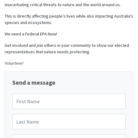
exacerbating critical threats to nature and the world around us.
This is directly affecting people's lives while also impacting Australia's
species and ecosystems.
We need a Federal EPA Now!
Get involved and join others in your community to show our elected
representatives that nature needs protecting.
Volunteer!
Send a message
First Name
Last Name
Email