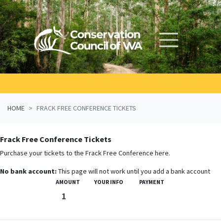
Skip navigation
HOME
FRACK FREE CONFERENCE TICKETS
Frack Free Conference Tickets
Purchase your tickets to the Frack Free Conference here.
No bank account:
This page will not work until you add a bank account
AMOUNT
YOUR INFO
PAYMENT
1
2
3