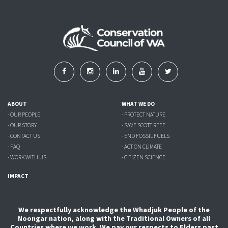
ABOUT
WHAT WE DO
- OUR PEOPLE
- PROTECT NATURE
- OUR STORY
- SAVE SCOTT REEF
- CONTACT US
- END FOSSIL FUELS
- FAQ
- ACT ON CLIMATE
- WORK WITH US
- CITIZEN SCIENCE
IMPACT
We respectfully acknowledge the Whadjuk People of the
Noongar nation, along with the Traditional Owners of all
Countries where we work. We pay our respects to Elders past