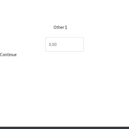
$25
$50
$100
$250
Other $
$1,000
$2,500
Continue