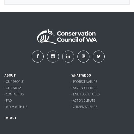
ABOUT
WHAT WE DO
- OUR PEOPLE
- PROTECT NATURE
- OUR STORY
- SAVE SCOTT REEF
- CONTACT US
- END FOSSIL FUELS
- FAQ
- ACT ON CLIMATE
- WORK WITH US
- CITIZEN SCIENCE
IMPACT