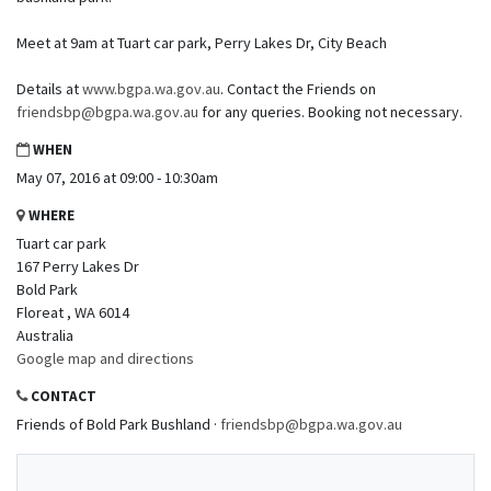
Meet at 9am at Tuart car park, Perry Lakes Dr, City Beach
Details at
www.bgpa.wa.gov.au
. Contact the Friends on
friendsbp@bgpa.wa.gov.au
for any queries. Booking not necessary.
WHEN
May 07, 2016 at 09:00 - 10:30am
WHERE
Tuart car park
167 Perry Lakes Dr
Bold Park
Floreat , WA 6014
Australia
Google map and directions
CONTACT
Friends of Bold Park Bushland ·
friendsbp@bgpa.wa.gov.au