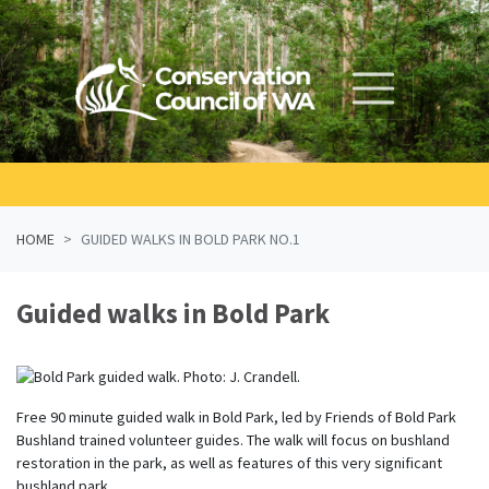
Skip navigation
HOME
GUIDED WALKS IN BOLD PARK NO.1
Guided walks in Bold Park
Free 90 minute guided walk in Bold Park, led by Friends of Bold Park
Bushland trained volunteer guides. The walk will focus on bushland
restoration in the park, as well as features of this very significant
bushland park.