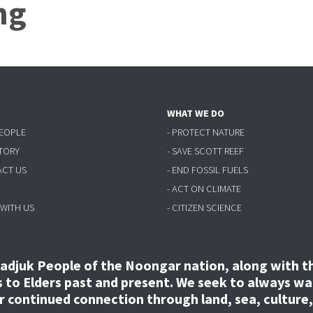
ng
WHAT WE DO
PEOPLE
- PROTECT NATURE
STORY
- SAVE SCOTT REEF
ACT US
- END FOSSIL FUELS
- ACT ON CLIMATE
 WITH US
- CITIZEN SCIENCE
djuk People of the Noongar nation, along with the
to Elders past and present. We seek to always wal
ir continued connection through land, sea, culture