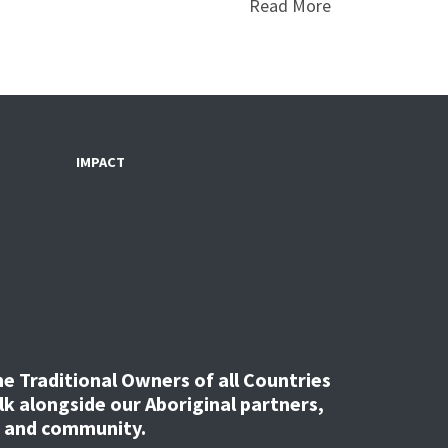
Read More
IMPACT
 Traditional Owners of all Countries
k alongside our Aboriginal partners,
, and community.