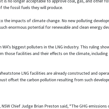
t is no longer acceptable to approve coal, gas, and other fos
 the fossil fuels they will produce.
le to the impacts of climate change. No new polluting devel
 such enormous potential for renewable and clean energy d
on WA’s biggest polluters in the LNG industry. This ruling sh
m those facilities and their effects on the climate, including 
heatstone LNG facilities are already constructed and operat
must offset the carbon pollution resulting from such develo
se, NSW Chief Judge Brian Preston said, “The GHG emissions o