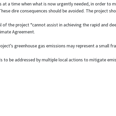
s at a time when what is now urgently needed, in order to me
These dire consequences should be avoided. The project sho
 of the project “cannot assist in achieving the rapid and d
Climate Agreement.
oject’s greenhouse gas emissions may represent a small fract
s to be addressed by multiple local actions to mitigate em