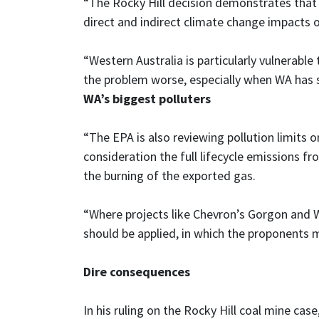
“The Rocky Hill decision demonstrates that i
direct and indirect climate change impacts of
“Western Australia is particularly vulnerab
the problem worse, especially when WA has
WA’s biggest polluters
“The EPA is also reviewing pollution limits 
consideration the full lifecycle emissions fro
the burning of the exported gas.
“Where projects like Chevron’s Gorgon and W
should be applied, in which the proponents 
Dire consequences
In his ruling on the Rocky Hill coal mine ca