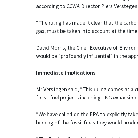
according to CCWA Director Piers Verstegen
“The ruling has made it clear that the carbon 
gas, must be taken into account at the time 
David Morris, the Chief Executive of Enviro
would be “profoundly influential” in the appro
Immediate implications
Mr Verstegen said, “This ruling comes at a 
fossil fuel projects including LNG expansion
“We have called on the EPA to explicitly take
burning of the fossil fuels they would prod