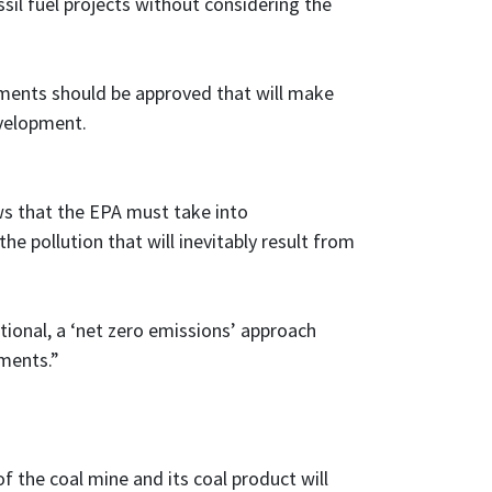
sil fuel projects without considering the
opments should be approved that will make
evelopment.
ows that the EPA must take into
the pollution that will inevitably result from
ional, a ‘net zero emissions’ approach
pments.”
f the coal mine and its coal product will