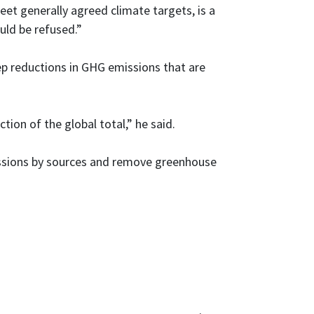
et generally agreed climate targets, is a
uld be refused.”
eep reductions in GHG emissions that are
ion of the global total,” he said.
issions by sources and remove greenhouse