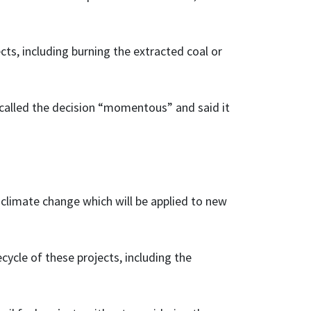
ects, including burning the extracted coal or
 called the decision “momentous” and said it
 climate change which will be applied to new
cycle of these projects, including the