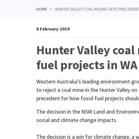
HOME
HUNTER VALLEY COAL RULING SETS PRECEDENT
8 February 2019
Hunter Valley coal 
fuel projects in WA
Western Australia’s leading environment gr
to reject a coal mine in the Hunter Valley o
precedent for how fossil fuel projects shoul
The decision in the NSW Land and Environmen
social and climate change impacts.
The decision is a win for climate change, a