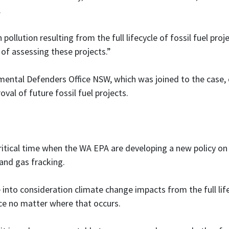
.
pollution resulting from the full lifecycle of fossil fuel proj
of assessing these projects.”
nmental Defenders Office NSW, which was joined to the case,
val of future fossil fuel projects.
critical time when the WA EPA are developing a new policy on
 and gas fracking.
 into consideration climate change impacts from the full life
uce no matter where that occurs.