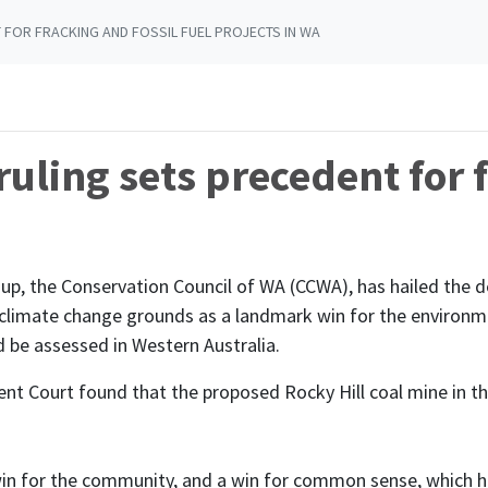
 FOR FRACKING AND FOSSIL FUEL PROJECTS IN WA
ruling sets precedent for 
oup, the Conservation Council of WA (CCWA), has hailed the
n climate change grounds as a landmark win for the environmen
d be assessed in Western Australia.
t Court found that the proposed Rocky Hill coal mine in th
 win for the community, and a win for common sense, which 