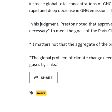
increase global total concentrations of GHG
rapid and deep decrease in GHG emissions. 
In his judgment, Preston noted that approval
necessary” to meet the goals of the Paris 
“It matters not that the aggregate of the pr
“The global problem of climate change need
gases by sinks.”
SHARE
news