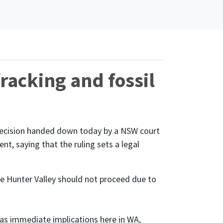
fracking and fossil
 decision handed down today by a NSW court
t, saying that the ruling sets a legal
e Hunter Valley should not proceed due to
has immediate implications here in WA,