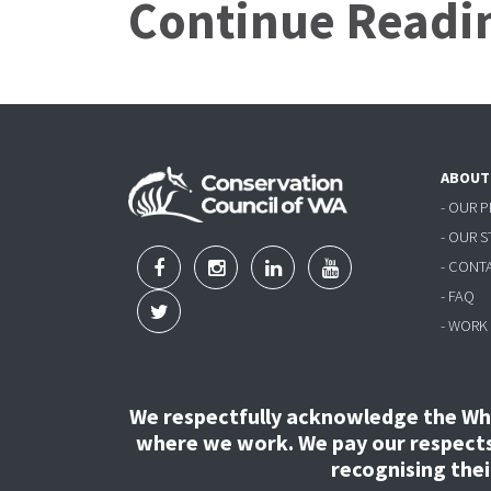
Continue Readi
ABOUT
- OUR 
- OUR 
- CONT
- FAQ
- WORK
We respectfully acknowledge the Wha
where we work. We pay our respects 
recognising the