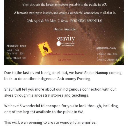
Due to the last event being a sell out, we have Shaun Nannup coming
back to do another Indigenous Astronomy Evening.
Shaun will tell you more about our indigenous connection with our
skies through his ancestral stories and teachings.
We have 5 wonderful telescopes for you to look through, including
one of the largest available to the public in WA.
This will be an evening to create wonderful memories.