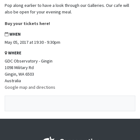
Pop along earlier to have a look through our Galleries. Our cafe will
also be open for your evening meal.
Buy your tickets here!
WHEN
May 05, 2017 at 19:30 - 9:30pm
WHERE
GDC Observatory - Gingin
1098 Military Rd
Gingin, WA 6503
Australia
Google map and directions