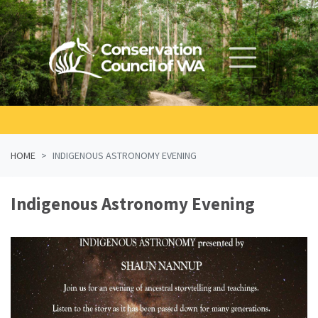
Skip navigation
HOME
INDIGENOUS ASTRONOMY EVENING
Indigenous Astronomy Evening