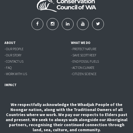
ABOUT
WHAT WE DO
- OUR PEOPLE
- PROTECT NATURE
- OUR STORY
- SAVE SCOTT REEF
- CONTACT US
- END FOSSIL FUELS
- FAQ
- ACT ON CLIMATE
- WORK WITH US
- CITIZEN SCIENCE
IMPACT
We respectfully acknowledge the Whadjuk People of the
Noongar nation, along with the Traditional Owners of all
Countries where we work. We pay our respects to Elders past
and present. We seek to always walk alongside our Aboriginal
partners, recognising their continued connection through
land, sea, culture, and community.