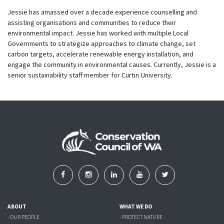
Jessie has amassed over a decade experience counselling and
assisting organisations and communities to reduce their
environmental impact. Jessie has worked with multiple Local
Governments to strategize approaches to climate change, set
carbon targets, accelerate renewable energy installation, and
engage the community in environmental causes. Currently, Jessie is a
senior sustainability staff member for Curtin University.
ABOUT
WHAT WE DO
- OUR PEOPLE
- PROTECT NATURE