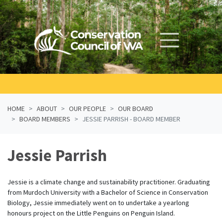
Skip navigation
HOME
ABOUT
OUR PEOPLE
OUR BOARD
BOARD MEMBERS
JESSIE PARRISH - BOARD MEMBER
Jessie Parrish
Jessie is a climate change and sustainability practitioner. Graduating
from Murdoch University with a Bachelor of Science in Conservation
Biology, Jessie immediately went on to undertake a yearlong
honours project on the Little Penguins on Penguin Island.