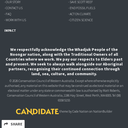
- OUR STORY
- SAVE SCOTT REEF
- CONTACT US
- END FOSSIL FUELS
- FAQ
- ACT ON CLIMATE
- WORK WITH US
- CITIZEN SCIENCE
IMPACT
We respectfully acknowledge the Whadjuk People of the
Noongar nation, along with the Traditional Owners of all
Countries where we work. We pay our respects to Elders past
and present. We seek to always walk alongside our Aboriginal
partners, recognising their continued connection through
land, sea, culture, and community.
© 2026 Conservation Council of Western Australia. Except where otherwise explicitly
authorised, any material on this website that may be construed as electoral material or an
electoral matter under any state or commonwealth law is authorised
by Matt Roberts,
Conservation Council of Western Australia, 1186 Hay Street, West Perth, WA 6005.
Tel (08)
6558 5155
theme
by
Code Nation
on
NationBuilder
SHARE