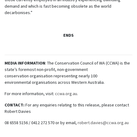
demand and which is fast becoming obsolete as the world
decarbonises.”
ENDS
MEDIA INFORMATION
: The Conservation Council of WA (CCWA) is the
state’s foremost non-profit, non-government
conservation organisation representing nearly 100
environmental organisations across Western Australia.
For more information, visit:
ccwa.org.au
.
CONTACT:
For any enquiries relating to this release, please contact
Robert Davies
08 6558 5156 / 0412 272 570 or by email,
robert.davies@ccwa.org.au