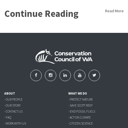
Continue Reading
Read More
ABOUT
WHAT WE DO
- OUR PEOPLE
- PROTECT NATURE
- OUR STORY
- SAVE SCOTT REEF
- CONTACT US
- END FOSSIL FUELS
- FAQ
- ACT ON CLIMATE
- WORK WITH US
- CITIZEN SCIENCE