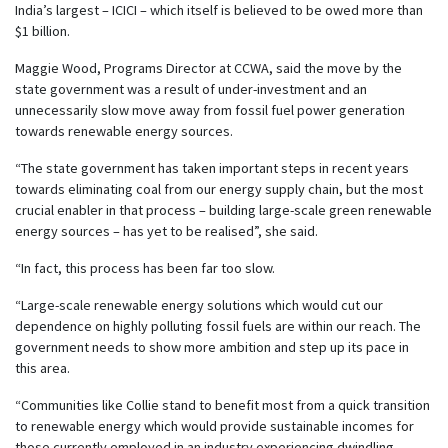
India’s largest – ICICI – which itself is believed to be owed more than
$1 billion.
Maggie Wood, Programs Director at CCWA, said the move by the
state government was a result of under-investment and an
unnecessarily slow move away from fossil fuel power generation
towards renewable energy sources.
“The state government has taken important steps in recent years
towards eliminating coal from our energy supply chain, but the most
crucial enabler in that process – building large-scale green renewable
energy sources – has yet to be realised”, she said.
“In fact, this process has been far too slow.
“Large-scale renewable energy solutions which would cut our
dependence on highly polluting fossil fuels are within our reach. The
government needs to show more ambition and step up its pace in
this area.
“Communities like Collie stand to benefit most from a quick transition
to renewable energy which would provide sustainable incomes for
those currently employed in an industry experiencing dwindling