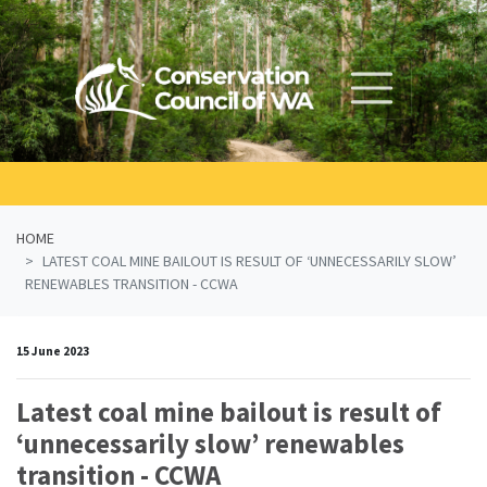
Skip navigation
HOME
LATEST COAL MINE BAILOUT IS RESULT OF ‘UNNECESSARILY SLOW’
RENEWABLES TRANSITION - CCWA
15 June 2023
Latest coal mine bailout is result of
‘unnecessarily slow’ renewables
transition - CCWA