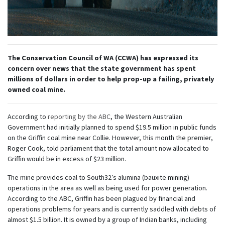
The Conservation Council of WA (CCWA) has expressed its
concern over news that the state government has spent
millions of dollars in order to help prop-up a failing, privately
owned coal mine.
According to
reporting by the ABC
, the Western Australian
Government had initially planned to spend $19.5 million in public funds
on the Griffin coal mine near Collie. However, this month the premier,
Roger Cook, told parliament that the total amount now allocated to
Griffin would be in excess of $23 million.
The mine provides coal to South32’s alumina (bauxite mining)
operations in the area as well as being used for power generation.
According to the ABC, Griffin has been plagued by financial and
operations problems for years and is currently saddled with debts of
almost $1.5 billion. It is owned by a group of Indian banks, including