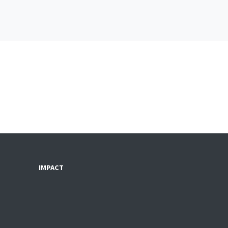
IMPACT