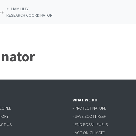
LIAM LILLY
FF
RESEARCH COORDINATOR
inator
WHAT WE DO
PEOPLE
- PROTECT NATURE
STORY
- SAVE SCOTT REEF
ACT US
- END FOSSIL FUELS
- ACT ON CLIMATE