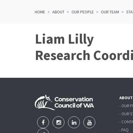
HOME
ABOUT
OUR PEOPLE
OUR TEAM
STA
Liam Lilly
Research Coord
ABOUT
- OUR 
- OUR 
- CONT
- FAQ