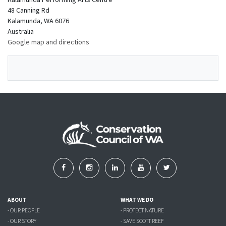
48 Canning Rd
Kalamunda, WA 6076
Australia
Google map and directions
ABOUT
WHAT WE DO
- OUR PEOPLE
- PROTECT NATURE
- OUR STORY
- SAVE SCOTT REEF