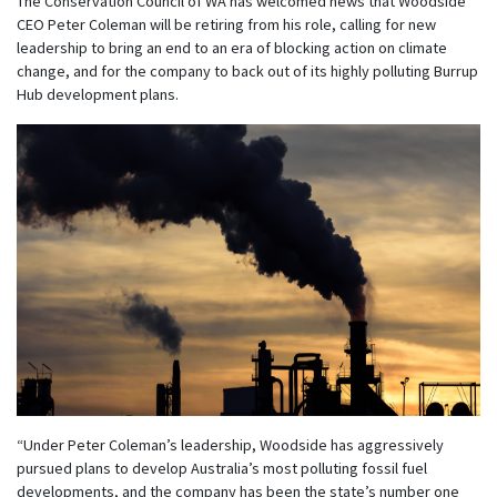
The Conservation Council of WA has welcomed news that Woodside
CEO Peter Coleman will be retiring from his role, calling for new
leadership to bring an end to an era of blocking action on climate
change, and for the company to back out of its highly polluting Burrup
Hub development plans.
“Under Peter Coleman’s leadership, Woodside has aggressively
pursued plans to develop Australia’s most polluting fossil fuel
developments, and the company has been the state’s number one