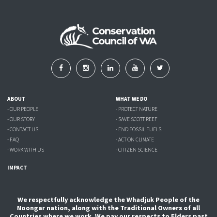
ABOUT
WHAT WE DO
- OUR PEOPLE
- PROTECT NATURE
- OUR STORY
- SAVE SCOTT REEF
- CONTACT US
- END FOSSIL FUELS
- FAQ
- ACT ON CLIMATE
- WORK WITH US
- CITIZEN SCIENCE
IMPACT
We respectfully acknowledge the Whadjuk People of the
Noongar nation, along with the Traditional Owners of all
Countries where we work. We pay our respects to Elders past