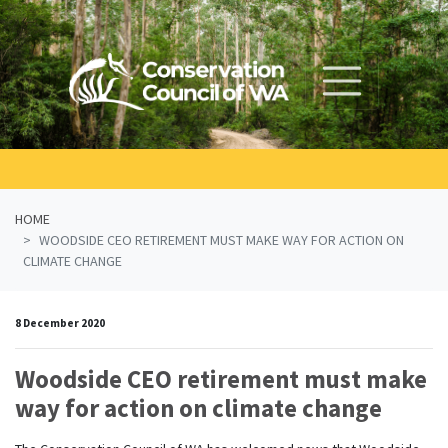
Skip navigation
HOME
WOODSIDE CEO RETIREMENT MUST MAKE WAY FOR ACTION ON
CLIMATE CHANGE
8 December 2020
Woodside CEO retirement must make
way for action on climate change