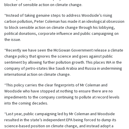
blocker of sensible action on climate change.
“Instead of taking genuine steps to address Woodside’s rising
carbon pollution, Peter Coleman has made it an ideological obsession
to block sensible action on climate change through his lobbying,
political donations, corporate influence and public campaigning on
the issue.
“Recently we have seen the McGowan Government release a climate
change policy that ignores the science and goes against public
sentiment by allowing further pollution growth. This places WA in the
company of petro-states like Saudi Arabia and Russia in undermining
international action on climate change.
“This policy carries the clear fingerprints of Mr Coleman and
Woodside who have stopped at nothing to ensure there are no
impediments to the company continuing to pollute at record levels
into the coming decades.
“Last year, public campaigning led by Mr Coleman and Woodside
resulted in the state’s independent EPA being forced to dump its
science-based position on climate change, and instead adopt a