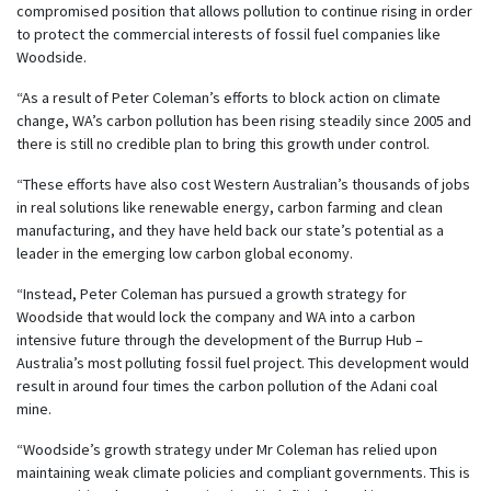
compromised position that allows pollution to continue rising in order
to protect the commercial interests of fossil fuel companies like
Woodside.
“As a result of Peter Coleman’s efforts to block action on climate
change, WA’s carbon pollution has been rising steadily since 2005 and
there is still no credible plan to bring this growth under control.
“These efforts have also cost Western Australian’s thousands of jobs
in real solutions like renewable energy, carbon farming and clean
manufacturing, and they have held back our state’s potential as a
leader in the emerging low carbon global economy.
“Instead, Peter Coleman has pursued a growth strategy for
Woodside that would lock the company and WA into a carbon
intensive future through the development of the Burrup Hub –
Australia’s most polluting fossil fuel project. This development would
result in around four times the carbon pollution of the Adani coal
mine.
“Woodside’s growth strategy under Mr Coleman has relied upon
maintaining weak climate policies and compliant governments. This is