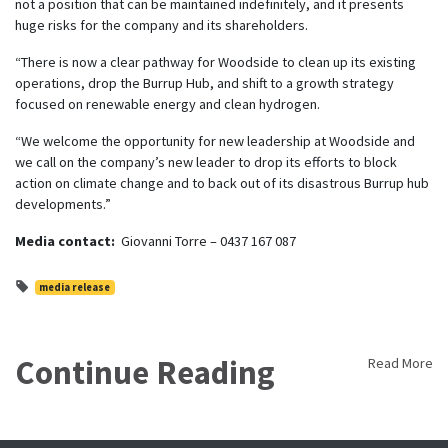
not a position that can be maintained indefinitely, and it presents
huge risks for the company and its shareholders.
“There is now a clear pathway for Woodside to clean up its existing
operations, drop the Burrup Hub, and shift to a growth strategy
focused on renewable energy and clean hydrogen.
“We welcome the opportunity for new leadership at Woodside and
we call on the company’s new leader to drop its efforts to block
action on climate change and to back out of its disastrous Burrup hub
developments.”
Media contact:
Giovanni Torre – 0437 167 087
media release
Continue Reading
Read More