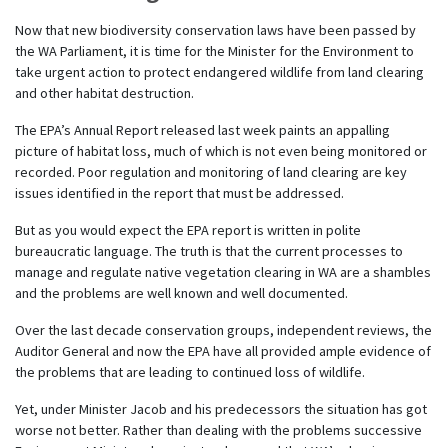
Now that new biodiversity conservation laws have been passed by
the WA Parliament, it is time for the Minister for the Environment to
take urgent action to protect endangered wildlife from land clearing
and other habitat destruction.
The EPA’s Annual Report released last week paints an appalling
picture of habitat loss, much of which is not even being monitored or
recorded. Poor regulation and monitoring of land clearing are key
issues identified in the report that must be addressed.
But as you would expect the EPA report is written in polite
bureaucratic language. The truth is that the current processes to
manage and regulate native vegetation clearing in WA are a shambles
and the problems are well known and well documented.
Over the last decade conservation groups, independent reviews, the
Auditor General and now the EPA have all provided ample evidence of
the problems that are leading to continued loss of wildlife.
Yet, under Minister Jacob and his predecessors the situation has got
worse not better. Rather than dealing with the problems successive