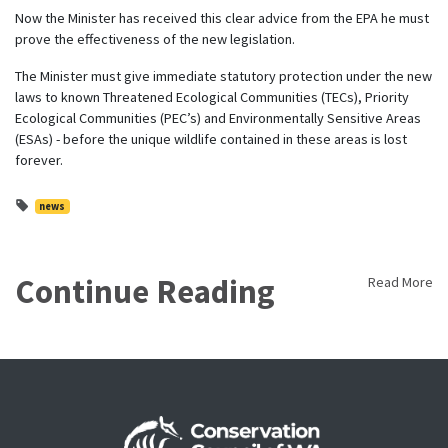
Now the Minister has received this clear advice from the EPA he must
prove the effectiveness of the new legislation.
The Minister must give immediate statutory protection under the new
laws to known Threatened Ecological Communities (TECs), Priority
Ecological Communities (PEC’s) and Environmentally Sensitive Areas
(ESAs) - before the unique wildlife contained in these areas is lost
forever.
news
Continue Reading
Read More