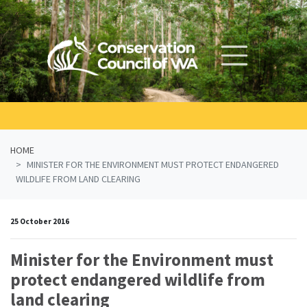
Skip navigation
HOME
MINISTER FOR THE ENVIRONMENT MUST PROTECT ENDANGERED
WILDLIFE FROM LAND CLEARING
25 October 2016
Minister for the Environment must
protect endangered wildlife from
land clearing