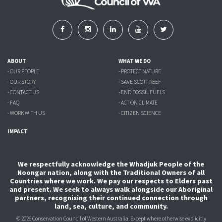
ABOUT
WHAT WE DO
- OUR PEOPLE
- PROTECT NATURE
- OUR STORY
- SAVE SCOTT REEF
- CONTACT US
- END FOSSIL FUELS
- FAQ
- ACT ON CLIMATE
- WORK WITH US
- CITIZEN SCIENCE
IMPACT
We respectfully acknowledge the Whadjuk People of the
Noongar nation, along with the Traditional Owners of all
Countries where we work. We pay our respects to Elders past
and present. We seek to always walk alongside our Aboriginal
partners, recognising their continued connection through
land, sea, culture, and community.
© 2026 Conservation Council of Western Australia. Except where otherwise explicitly