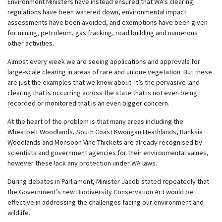
Environment Ministers have instead ensured that WA’s clearing
regulations have been watered down, environmental impact
assessments have been avoided, and exemptions have been given
for mining, petroleum, gas fracking, road building and numerous
other activities.
Almost every week we are seeing applications and approvals for
large-scale clearing in areas of rare and unique vegetation. But these
are just the examples that we know about. It’s the pervasive land
clearing that is occurring across the state that is not even being
recorded or monitored that is an even bigger concern.
At the heart of the problem is that many areas including the
Wheatbelt Woodlands, South Coast Kwongan Heathlands, Banksia
Woodlands and Monsoon Vine Thickets are already recognised by
scientists and government agencies for their environmental values,
however these lack any protection under WA laws.
During debates in Parliament, Minister Jacob stated repeatedly that
the Government’s new Biodiversity Conservation Act would be
effective in addressing the challenges facing our environment and
wildlife.