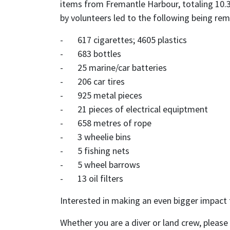
items from Fremantle Harbour, totaling 10.3
by volunteers led to the following being re
- 617 cigarettes; 4605 plastics
- 683 bottles
- 25 marine/car batteries
- 206 car tires
- 925 metal pieces
- 21 pieces of electrical equiptment
- 658 metres of rope
- 3 wheelie bins
- 5 fishing nets
- 5 wheel barrows
- 13 oil filters
Interested in making an even bigger impact 
Whether you are a diver or land crew, pleas