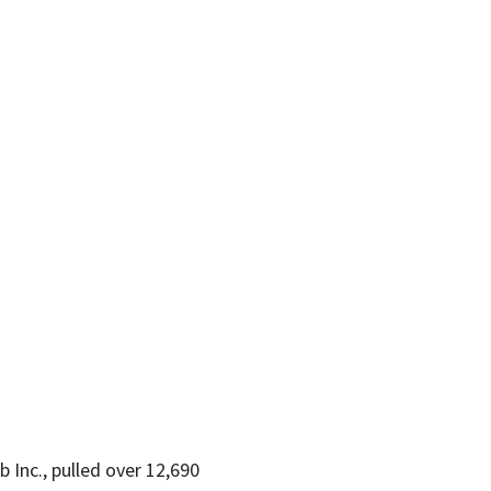
 Inc., pulled over 12,690