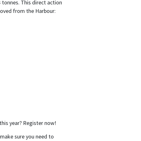
 tonnes. This direct action
moved from the Harbour:
this year? Register now!
e make sure you need to