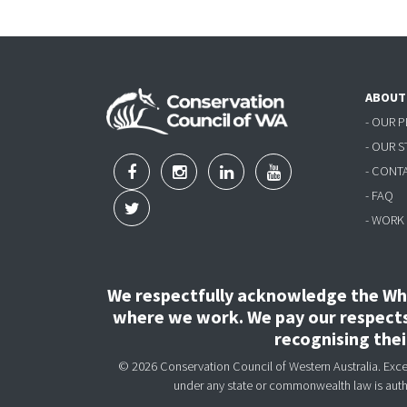
ABOUT
- OUR 
- OUR 
- CONT
- FAQ
- WORK
We respectfully acknowledge the Wha
where we work. We pay our respects 
recognising the
© 2026 Conservation Council of Western Australia. Except
under any state or commonwealth law is aut