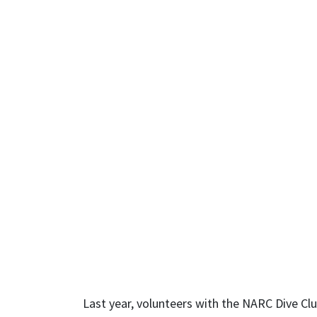
Last year, volunteers with the NARC Dive Club