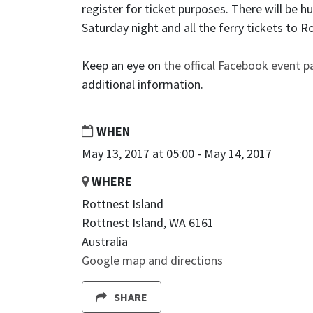
register for ticket purposes. There will be 
Saturday night and all the ferry tickets to R
Keep an eye on
the offical Facebook event 
additional information.
WHEN
May 13, 2017 at 05:00 - May 14, 2017
WHERE
Rottnest Island
Rottnest Island, WA 6161
Australia
Google map and directions
SHARE