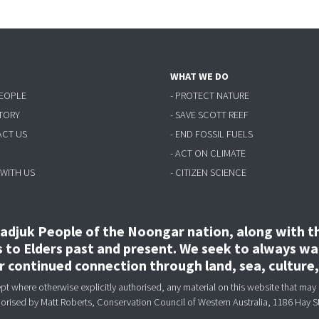
WHAT WE DO
PEOPLE
- PROTECT NATURE
STORY
- SAVE SCOTT REEF
ACT US
- END FOSSIL FUELS
- ACT ON CLIMATE
 WITH US
- CITIZEN SCIENCE
djuk People of the Noongar nation, along with the
to Elders past and present. We seek to always wal
ir continued connection through land, sea, culture
 where otherwise explicitly authorised, any material on this website that may 
horised
by Matt Roberts, Conservation Council of Western Australia, 1186 Hay S