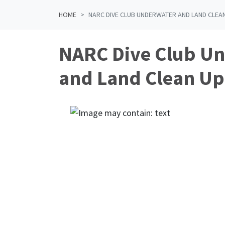
HOME
NARC DIVE CLUB UNDERWATER AND LAND CLEAN
NARC Dive Club U
and Land Clean Up