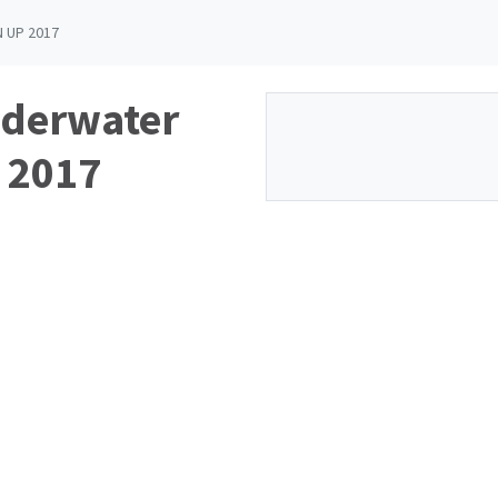
 UP 2017
nderwater
 2017