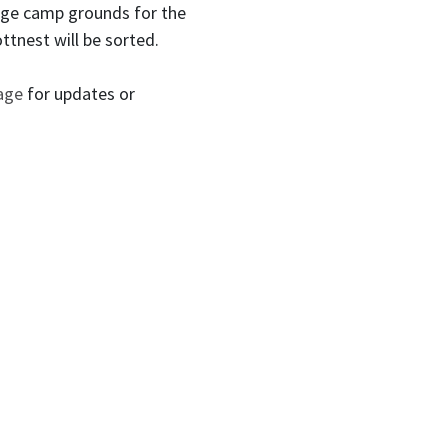
huge camp grounds for the
ottnest will be sorted.
page
for updates or