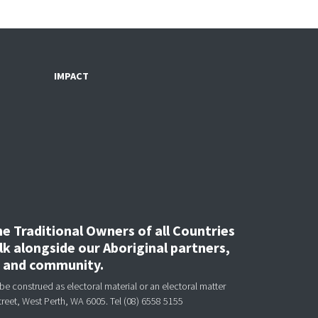
IMPACT
 Traditional Owners of all Countries
k alongside our Aboriginal partners,
, and community.
be construed as electoral material or an electoral matter
treet, West Perth, WA 6005.
Tel (08) 6558 5155