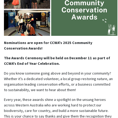
Nominations are open for CCWA's 2025 Community
Conservation Awards!
Th
e Awards Ceremony will be held on December 11 as part of
CCWA's End of Year Celebration.
Do you know someone going above and beyond in your community?
Whether it’s a dedicated volunteer, a local group restoring nature, an
organisation leading conservation efforts, or a business committed
to sustainability, we want to hear about them!
Every year, these awards shine a spotlight on the unsung heroes
across Western Australia who are working hard to protect our
biodiversity, care for country, and build a more sustainable future.
This is your chance to say thanks and give them the recognition they