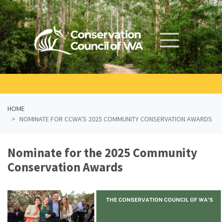
Skip navigation
HOME
NOMINATE FOR CCWA'S 2025 COMMUNITY CONSERVATION AWARDS
Nominate for the 2025 Community
Conservation Awards