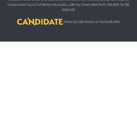
Conservation Council of Western Australia, 1186 Hay Street, West Perth, WA 6005.
Tel (08)
6558 5155
theme
by
Code Nation
on
NationBuilder