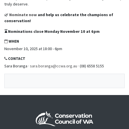
truly deserve.
🌿
Nominate now
and help us celebrate the champions of
conservation!
⌛
Nominations close Monday November 10 at 6pm
WHEN
November 10, 2025 at 18:00 - 6pm
CONTACT
Sara Boranga ·
sara.boranga@ccwa.org.au
· (08) 6558 5155