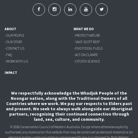
ABOUT
WHAT WE DO
- OUR PEOPLE
- PROTECT NATURE
- OUR STORY
- SAVE SCOTT REEF
- CONTACT US
- END FOSSIL FUELS
- FAQ
- ACT ON CLIMATE
- WORK WITH US
- CITIZEN SCIENCE
IMPACT
We respectfully acknowledge the Whadjuk People of the
Noongar nation, along with the Traditional Owners of all
Countries where we work. We pay our respects to Elders past
and present. We seek to always walk alongside our Aboriginal
partners, recognising their continued connection through
land, sea, culture, and community.
© 2026 Conservation Council of Western Australia. Except where otherwise explicitly
authorised, any material on this website that may be construed as electoral material or an
electoral matter under any state or commonwealth law is authorised
by Matt Roberts,