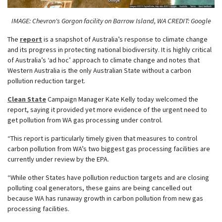
IMAGE: Chevron's Gorgon facility on Barrow Island, WA CREDIT: Google
The
report
is a snapshot of Australia’s response to climate change
and its progress in protecting national biodiversity. It is highly critical
of Australia’s ‘ad hoc’ approach to climate change and notes that
Western Australia is the only Australian State without a carbon
pollution reduction target.
Clean State
Campaign Manager Kate Kelly today welcomed the
report, saying it provided yet
more evidence of the urgent need to
get pollution from WA gas processing under control.
“This report is particularly timely given that measures to control
carbon pollution from WA’s two biggest gas processing facilities are
currently under review by the EPA.
“While other States have pollution reduction targets and are closing
polluting coal generators, these gains are being cancelled out
because WA has runaway growth in carbon pollution from new gas
processing facilities.