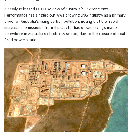
A newly-released OECD Review of Australia’s Environmental
Performance has singled out WA’s growing LNG industry as a primary
driver of Australia’s rising carbon pollution, noting that the ‘rapid
increase in emissions’ from this sector has offset savings made
elsewhere in Australia’s electricity sector, due to the closure of coal-
fired power stations.