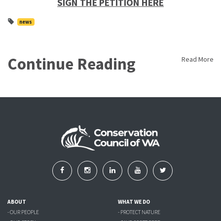
SIGN THE PETITION HERE
news
Continue Reading
Read More
ABOUT
WHAT WE DO
- OUR PEOPLE
- PROTECT NATURE