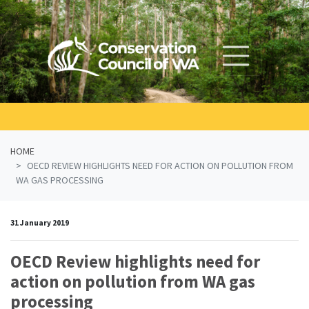
Skip navigation
HOME
OECD REVIEW HIGHLIGHTS NEED FOR ACTION ON POLLUTION FROM
WA GAS PROCESSING
31 January 2019
OECD Review highlights need for
action on pollution from WA gas
processing