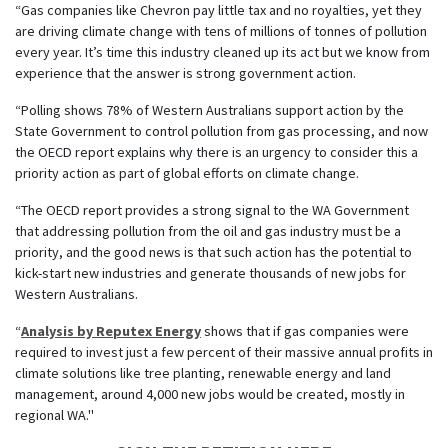
“Gas companies like Chevron pay little tax and no royalties, yet they
are driving climate change with tens of millions of tonnes of pollution
every year. It’s time this industry cleaned up its act but we know from
experience that the answer is strong government action.
“Polling shows 78% of Western Australians support action by the
State Government to control pollution from gas processing, and now
the OECD report explains why there is an urgency to consider this a
priority action as part of global efforts on climate change.
“The OECD report provides a strong signal to the WA Government
that addressing pollution from the oil and gas industry must be a
priority, and the good news is that such action has the potential to
kick-start new industries and generate thousands of new jobs for
Western Australians.
“
Analysis by Reputex Energy
shows that if gas companies were
required to invest just a few percent of their massive annual profits in
climate solutions like tree planting, renewable energy and land
management, around 4,000 new jobs would be created, mostly in
regional WA."