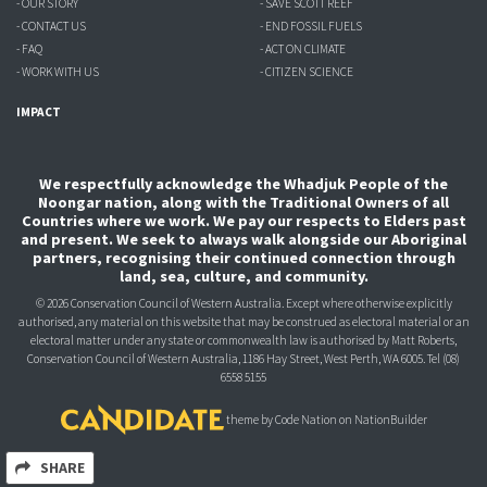
- OUR STORY
- SAVE SCOTT REEF
- CONTACT US
- END FOSSIL FUELS
- FAQ
- ACT ON CLIMATE
- WORK WITH US
- CITIZEN SCIENCE
IMPACT
We respectfully acknowledge the Whadjuk People of the
Noongar nation, along with the Traditional Owners of all
Countries where we work. We pay our respects to Elders past
and present. We seek to always walk alongside our Aboriginal
partners, recognising their continued connection through
land, sea, culture, and community.
© 2026 Conservation Council of Western Australia. Except where otherwise explicitly
authorised, any material on this website that may be construed as electoral material or an
electoral matter under any state or commonwealth law is authorised
by Matt Roberts,
Conservation Council of Western Australia, 1186 Hay Street, West Perth, WA 6005.
Tel (08)
6558 5155
theme
by
Code Nation
on
NationBuilder
SHARE