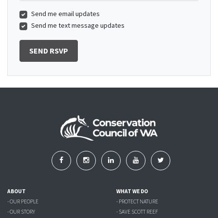
Send me email updates
Send me text message updates
ABOUT
WHAT WE DO
- OUR PEOPLE
- PROTECT NATURE
- OUR STORY
- SAVE SCOTT REEF