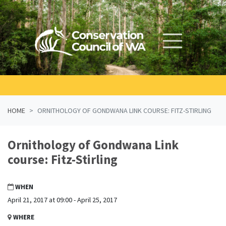
Skip navigation
HOME
ORNITHOLOGY OF GONDWANA LINK COURSE: FITZ-STIRLING
Ornithology of Gondwana Link
course: Fitz-Stirling
WHEN
April 21, 2017 at 09:00 - April 25, 2017
WHERE