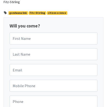
Fitz-Stirling
gondwana link
Fitz-Stirling
citizen science
Will you come?
First Name
Last Name
Email
Mobile Phone
Phone